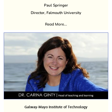
Paul Springer
Director, Falmouth University
Read More...
Galway-Mayo Institute of Technology