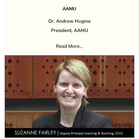
AAMU
Dr. Andrew Hugine
President, AAMU
Read More...