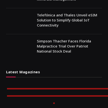
Telefónica and Thales Unveil eSIM
Solution to Simplify Global IoT
Connectivity
Simpson Thacher Faces Florida
Malpractice Trial Over Patriot
National Stock Deal
Latest Magazines