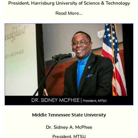
President, Harrisburg University of Science & Technology
Read More...
Middle Tennessee State University
Dr. Sidney A. McPhee
President, MTSU