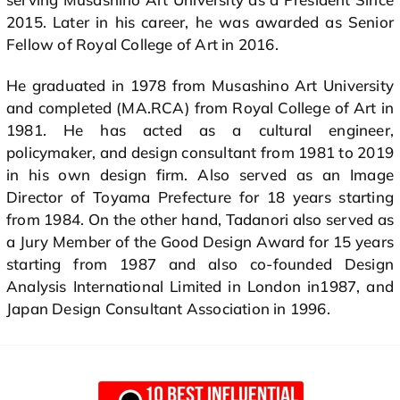
2015. Later in his career, he was awarded as Senior
Fellow of Royal College of Art in 2016.
He graduated in 1978 from Musashino Art University
and completed (MA.RCA) from Royal College of Art in
1981. He has acted as a cultural engineer,
policymaker, and design consultant from 1981 to 2019
in his own design firm. Also served as an Image
Director of Toyama Prefecture for 18 years starting
from 1984. On the other hand, Tadanori also served as
a Jury Member of the Good Design Award for 15 years
starting from 1987 and also co-founded Design
Analysis International Limited in London in1987, and
Japan Design Consultant Association in 1996.