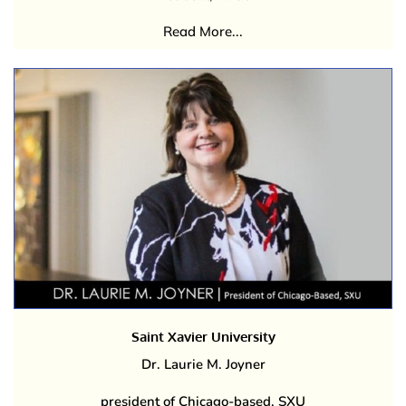
Read More...
Saint Xavier University
Dr. Laurie M. Joyner
president of Chicago-based, SXU