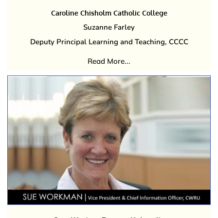
Caroline Chisholm Catholic College
Suzanne Farley
Deputy Principal Learning and Teaching, CCCC
Read More...