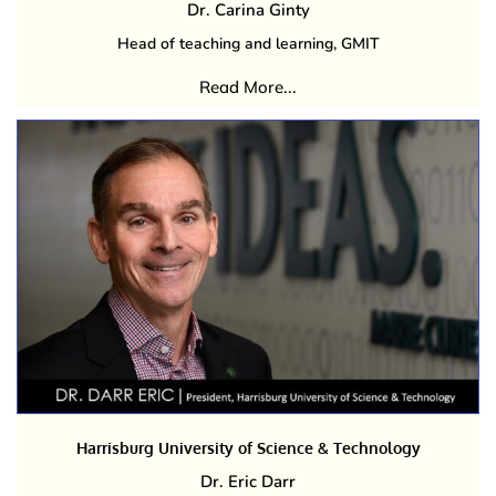
Dr. Carina Ginty
Head of teaching and learning, GMIT
Read More...
Harrisburg University of Science & Technology
Dr. Eric Darr