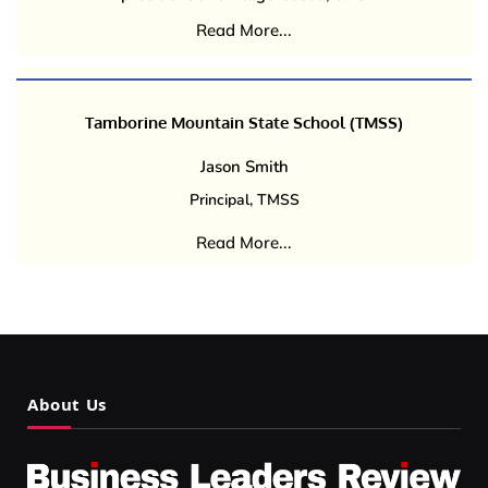
Read More...
Tamborine Mountain State School (TMSS)
Jason Smith
Principal, TMSS
Read More...
About Us