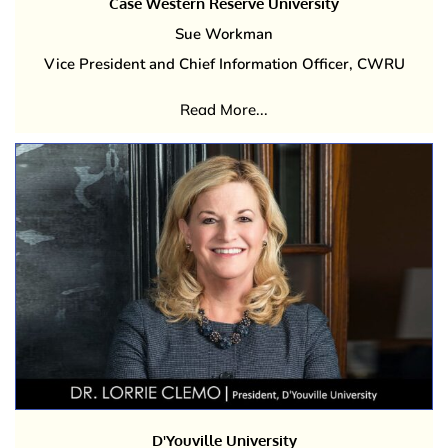
Case Western Reserve University
Sue Workman
Vice President and Chief Information Officer, CWRU
Read More...
D'Youville University