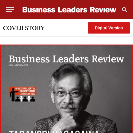
COVER STORY
Digital Version