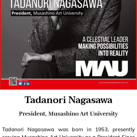
Tadanori Nagasawa
President, Musashino Art University
Tadanori Nagasawa was born in 1953, presently
serving Musashino Art University as a President Since