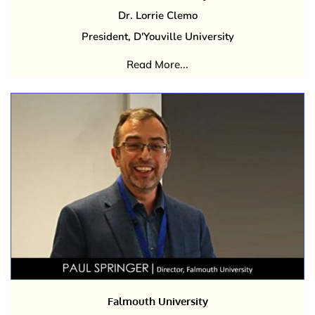
Dr. Lorrie Clemo
President, D'Youville University
Read More...
Falmouth University