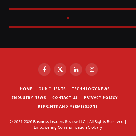
Facebook
X
LinkedIn
Instagram
(Twitter)
HOME
OUR CLIENTS
TECHNLOGY NEWS
INDUSTRY NEWS
CONTACT US
PRIVACY POLICY
REPRINTS AND PERMISSIONS
© 2021-2026 Business Leaders Review LLC | All Rights Reserved |
Empowering Communication Globally