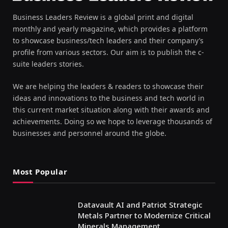
Business Leaders Review is a global print and digital
monthly and yearly magazine, which provides a platform
to showcase business/tech leaders and their company’s
profile from various sectors. Our aim is to publish the c-
suite leaders stories.
We are helping the leaders & readers to showcase their
ideas and innovations to the business and tech world in
this current market situation along with their awards and
achievements. Doing so we hope to leverage thousands of
businesses and personnel around the globe.
Most Popular
Datavault AI and Patriot Strategic
Metals Partner to Modernize Critical
Minerals Management