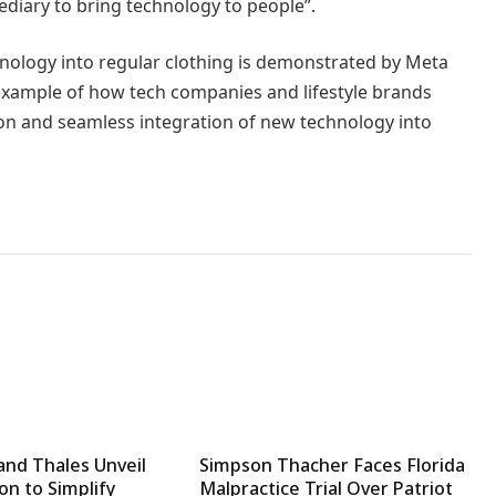
ediary to bring technology to people”.
nology into regular clothing is demonstrated by Meta
n example of how tech companies and lifestyle brands
n and seamless integration of new technology into
and Thales Unveil
Simpson Thacher Faces Florida
on to Simplify
Malpractice Trial Over Patriot