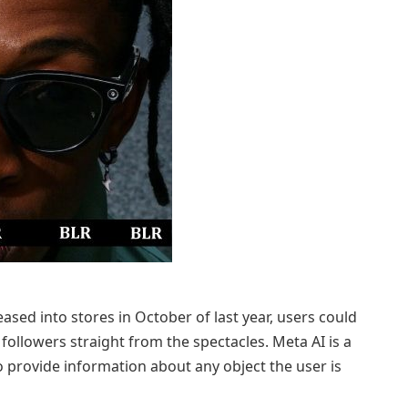
sed into stores in October of last year, users could
followers straight from the spectacles. Meta AI is a
o provide information about any object the user is