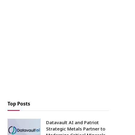
Top Posts
Datavault AI and Patriot
Strategic Metals Partner to
Modernize Critical Minerals