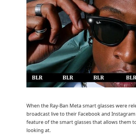
When the Ray-Ban Meta smart glasses were relea
broadcast live to their Facebook and Instagram 
feature of the smart glasses that allows them t
looking at.