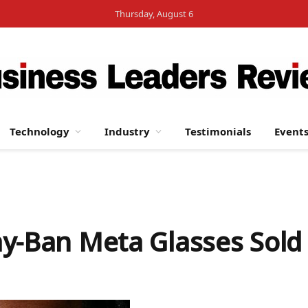
Thursday, August 6
Technology
Industry
Testimonials
Event
ay-Ban Meta Glasses Sold