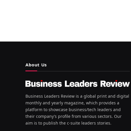
About Us
Business Leaders Review is a global print and digital
monthly and yearly magazine, which provides a
platform to showcase business/tech leaders and
their company’s profile from various sectors. Our
aim is to publish the c-suite leaders stories.