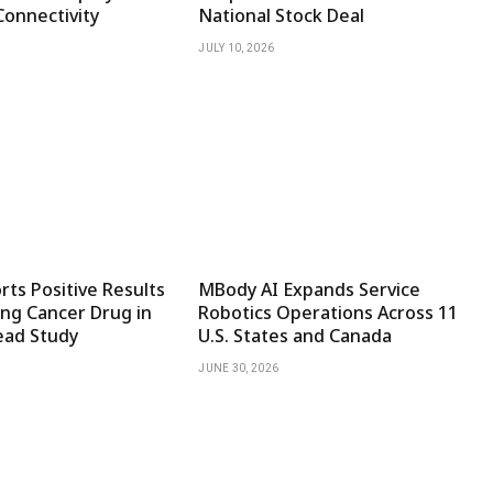
Connectivity
National Stock Deal
JULY 10, 2026
ts Positive Results
MBody AI Expands Service
ng Cancer Drug in
Robotics Operations Across 11
ad Study
U.S. States and Canada
JUNE 30, 2026