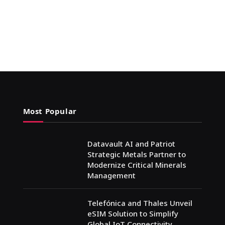
Most Popular
Datavault AI and Patriot
Strategic Metals Partner to
Modernize Critical Minerals
Management
Telefónica and Thales Unveil
eSIM Solution to Simplify
Global IoT Connectivity