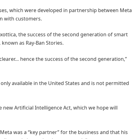
glasses, which were developed in partnership between Meta
on with customers.
uxottica, the success of the second generation of smart
n, known as Ray-Ban Stories.
e clearer… hence the success of the second generation,”
 only available in the United States and is not permitted
 new Artificial Intelligence Act, which we hope will
 Meta was a “key partner” for the business and that his