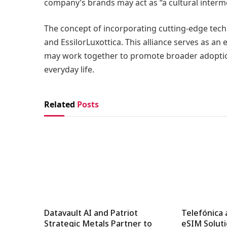
company’s brands may act as “a cultural interm
The concept of incorporating cutting-edge tech
and EssilorLuxottica. This alliance serves as a
may work together to promote broader adoptio
everyday life.
Related
Posts
Datavault AI and Patriot
Telefónica 
Strategic Metals Partner to
eSIM Soluti