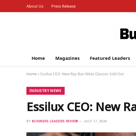
About Us
Press Release
Home
Magazines
Featured Leaders
Home
»
Essilux CEO: New Ray-Ban Meta Glasses Sold Out
INDUSTRY NEWS
Essilux CEO: New R
BY
BUSINESS LEADERS REVIEW
JULY 17, 2024