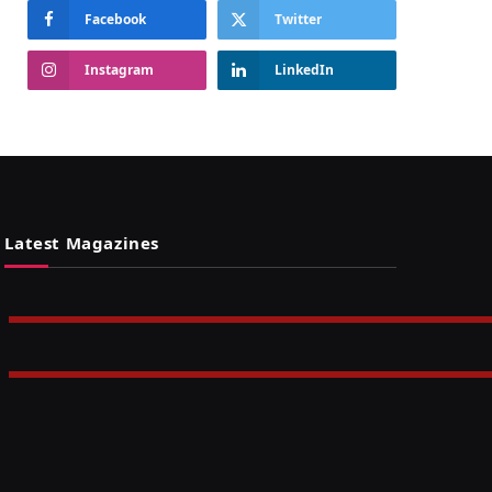
Facebook
Twitter
Instagram
LinkedIn
Latest Magazines