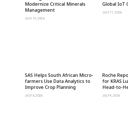
Modernize Critical Minerals
Global IoT 
Management
JULY 11, 2026
JULY 13, 2026
SAS Helps South African Micro-
Roche Repor
farmers Use Data Analytics to
for KRAS Lu
Improve Crop Planning
Head-to-He
JULY 6, 2026
JULY 4, 2026