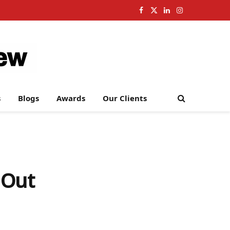
Facebook
X
LinkedIn
Instagram
(Twitter)
s
Blogs
Awards
Our Clients
 Out