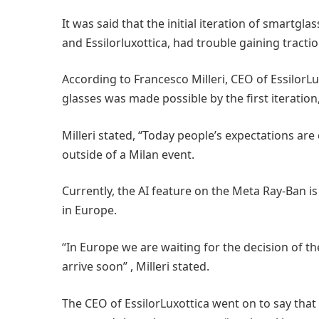
It was said that the initial iteration of smart
and Essilorluxottica, had trouble gaining tracti
According to Francesco Milleri, CEO of EssilorL
glasses was made possible by the first iteratio
Milleri stated, “Today people’s expectations ar
outside of a Milan event.
Currently, the AI feature on the Meta Ray-Ban is
in Europe.
“In Europe we are waiting for the decision of the
arrive soon” , Milleri stated.
The CEO of EssilorLuxottica went on to say that