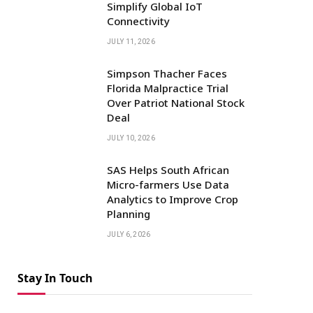
Simplify Global IoT
Connectivity
JULY 11, 2026
Simpson Thacher Faces
Florida Malpractice Trial
Over Patriot National Stock
Deal
JULY 10, 2026
SAS Helps South African
Micro-farmers Use Data
Analytics to Improve Crop
Planning
JULY 6, 2026
Stay In Touch