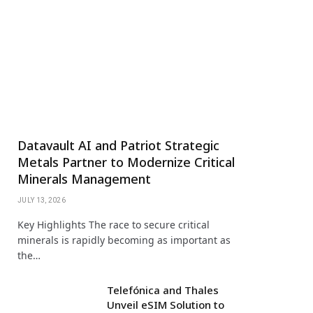
Datavault AI and Patriot Strategic
Metals Partner to Modernize Critical
Minerals Management
JULY 13, 2026
Key Highlights The race to secure critical
minerals is rapidly becoming as important as
the…
Telefónica and Thales
Unveil eSIM Solution to