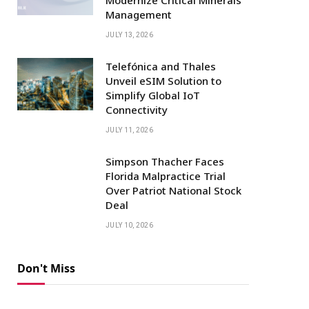
Management
JULY 13, 2026
Telefónica and Thales
Unveil eSIM Solution to
Simplify Global IoT
Connectivity
JULY 11, 2026
Simpson Thacher Faces
Florida Malpractice Trial
Over Patriot National Stock
Deal
JULY 10, 2026
Don't Miss