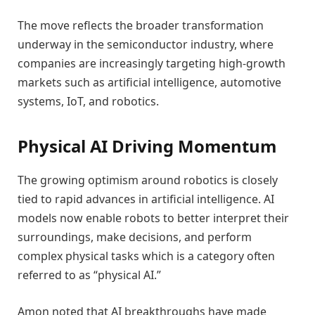
The move reflects the broader transformation
underway in the semiconductor industry, where
companies are increasingly targeting high-growth
markets such as artificial intelligence, automotive
systems, IoT, and robotics.
Physical AI Driving Momentum
The growing optimism around robotics is closely
tied to rapid advances in artificial intelligence. AI
models now enable robots to better interpret their
surroundings, make decisions, and perform
complex physical tasks which is a category often
referred to as “physical AI.”
Amon noted that AI breakthroughs have made