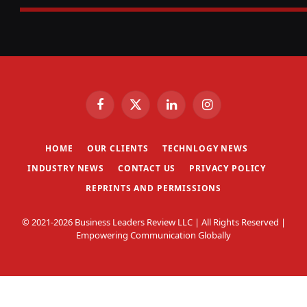
Facebook
X
LinkedIn
Instagram
(Twitter)
HOME
OUR CLIENTS
TECHNLOGY NEWS
INDUSTRY NEWS
CONTACT US
PRIVACY POLICY
REPRINTS AND PERMISSIONS
© 2021-2026 Business Leaders Review LLC | All Rights Reserved |
Empowering Communication Globally