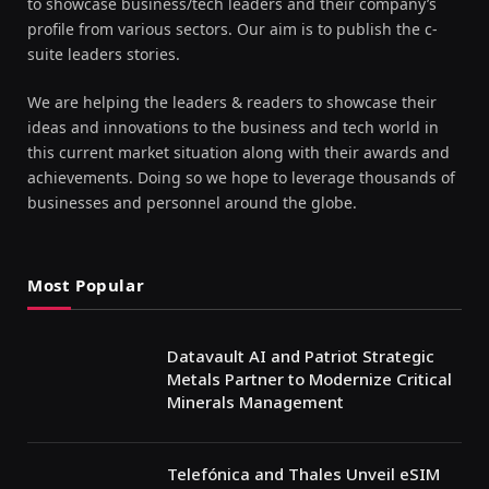
to showcase business/tech leaders and their company’s
profile from various sectors. Our aim is to publish the c-
suite leaders stories.
We are helping the leaders & readers to showcase their
ideas and innovations to the business and tech world in
this current market situation along with their awards and
achievements. Doing so we hope to leverage thousands of
businesses and personnel around the globe.
Most Popular
Datavault AI and Patriot Strategic
Metals Partner to Modernize Critical
Minerals Management
Telefónica and Thales Unveil eSIM