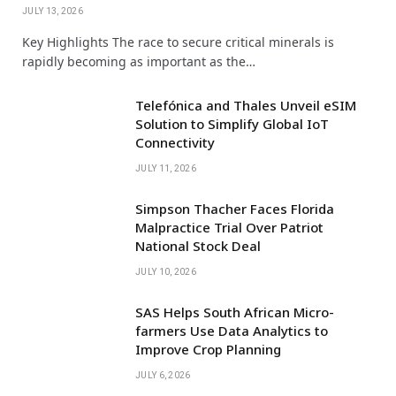
JULY 13, 2026
Key Highlights The race to secure critical minerals is
rapidly becoming as important as the…
Telefónica and Thales Unveil eSIM
Solution to Simplify Global IoT
Connectivity
JULY 11, 2026
Simpson Thacher Faces Florida
Malpractice Trial Over Patriot
National Stock Deal
JULY 10, 2026
SAS Helps South African Micro-
farmers Use Data Analytics to
Improve Crop Planning
JULY 6, 2026