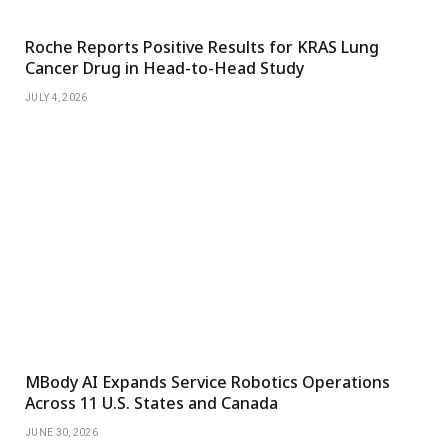
Roche Reports Positive Results for KRAS Lung
Cancer Drug in Head-to-Head Study
JULY 4, 2026
MBody AI Expands Service Robotics Operations
Across 11 U.S. States and Canada
JUNE 30, 2026