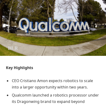
Key Highlights
CEO Cristiano Amon expects robotics to scale
into a larger opportunity within two years.
Qualcomm launched a robotics processor under
its Dragonwing brand to expand beyond