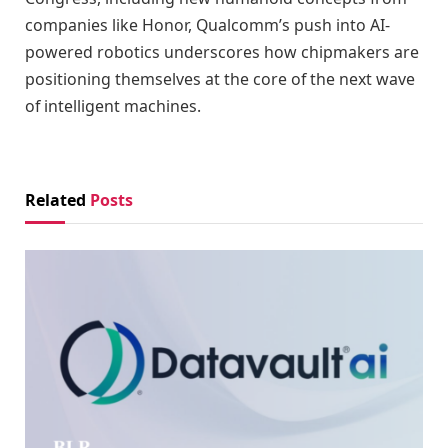
companies like Honor, Qualcomm’s push into AI-
powered robotics underscores how chipmakers are
positioning themselves at the core of the next wave
of intelligent machines.
Related
Posts