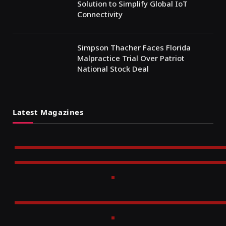
Solution to Simplify Global IoT
Connectivity
Simpson Thacher Faces Florida
Malpractice Trial Over Patriot
National Stock Deal
Latest Magazines