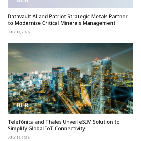
Datavault AI and Patriot Strategic Metals Partner
to Modernize Critical Minerals Management
JULY 13, 2026
Telefónica and Thales Unveil eSIM Solution to
Simplify Global IoT Connectivity
JULY 11, 2026