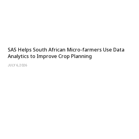
SAS Helps South African Micro-farmers Use Data
Analytics to Improve Crop Planning
JULY 6, 2026