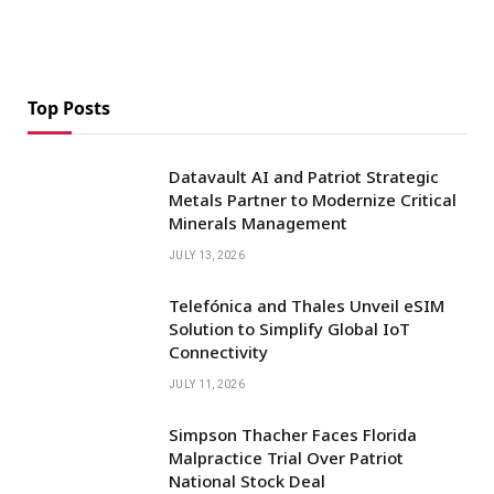
Top Posts
Datavault AI and Patriot Strategic
Metals Partner to Modernize Critical
Minerals Management
JULY 13, 2026
Telefónica and Thales Unveil eSIM
Solution to Simplify Global IoT
Connectivity
JULY 11, 2026
Simpson Thacher Faces Florida
Malpractice Trial Over Patriot
National Stock Deal