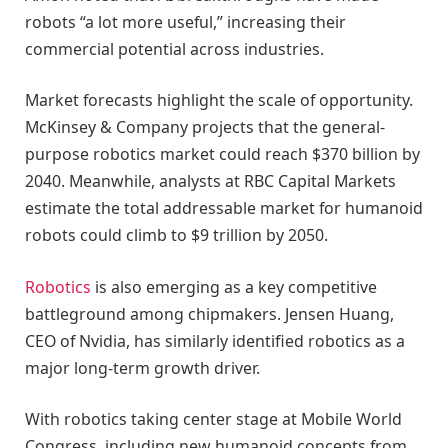
robots “a lot more useful,” increasing their
commercial potential across industries.
Market forecasts highlight the scale of opportunity.
McKinsey & Company projects that the general-
purpose robotics market could reach $370 billion by
2040. Meanwhile, analysts at RBC Capital Markets
estimate the total addressable market for humanoid
robots could climb to $9 trillion by 2050.
Robotics
is also emerging as a key competitive
battleground among chipmakers. Jensen Huang,
CEO of Nvidia, has similarly identified robotics as a
major long-term growth driver.
With robotics taking center stage at Mobile World
Congress, including new humanoid concepts from