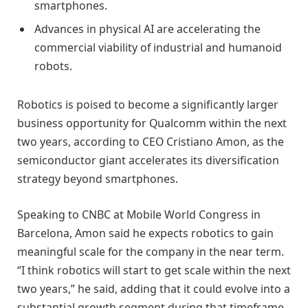
smartphones.
Advances in physical AI are accelerating the
commercial viability of industrial and humanoid
robots.
Robotics is poised to become a significantly larger
business opportunity for Qualcomm within the next
two years, according to CEO Cristiano Amon, as the
semiconductor giant accelerates its diversification
strategy beyond smartphones.
Speaking to CNBC at Mobile World Congress in
Barcelona, Amon said he expects robotics to gain
meaningful scale for the company in the near term.
“I think robotics will start to get scale within the next
two years,” he said, adding that it could evolve into a
substantial growth segment during that timeframe.