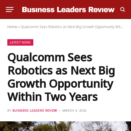
Home
»
Qualcomm Sees Robotics as Next Big Growth Opportunity Within Two Years
LATEST NEWS
Qualcomm Sees
Robotics as Next Big
Growth Opportunity
Within Two Years
BY
BUSINESS LEADERS REVIEW
MARCH 4, 2026