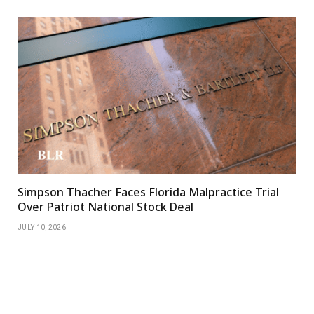
Simpson Thacher Faces Florida Malpractice Trial
Over Patriot National Stock Deal
JULY 10, 2026