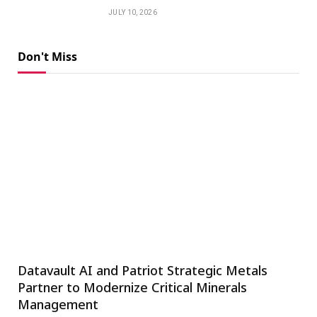
JULY 10, 2026
Don't Miss
Datavault AI and Patriot Strategic Metals
Partner to Modernize Critical Minerals
Management