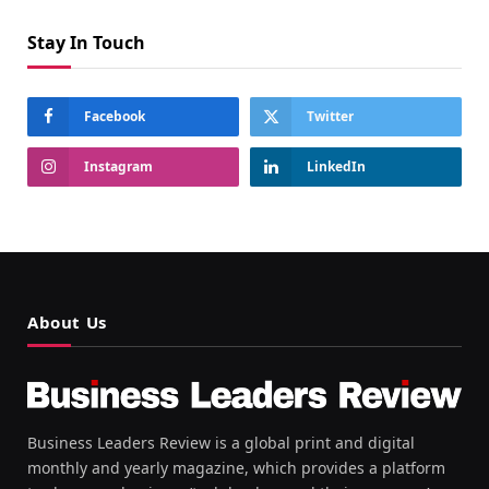
Stay In Touch
Facebook
Twitter
Instagram
LinkedIn
About Us
Business Leaders Review is a global print and digital
monthly and yearly magazine, which provides a platform