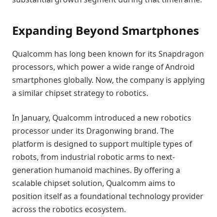
Expanding Beyond Smartphones
Qualcomm has long been known for its Snapdragon
processors, which power a wide range of Android
smartphones globally. Now, the company is applying
a similar chipset strategy to robotics.
In January, Qualcomm introduced a new robotics
processor under its Dragonwing brand. The
platform is designed to support multiple types of
robots, from industrial robotic arms to next-
generation humanoid machines. By offering a
scalable chipset solution, Qualcomm aims to
position itself as a foundational technology provider
across the robotics ecosystem.