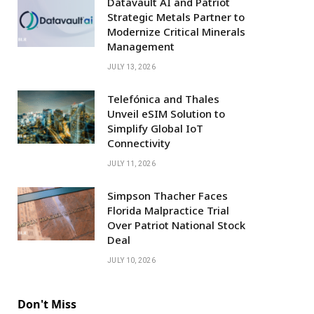
Datavault AI and Patriot
Strategic Metals Partner to
Modernize Critical Minerals
Management
JULY 13, 2026
Telefónica and Thales
Unveil eSIM Solution to
Simplify Global IoT
Connectivity
JULY 11, 2026
Simpson Thacher Faces
Florida Malpractice Trial
Over Patriot National Stock
Deal
JULY 10, 2026
Don't Miss