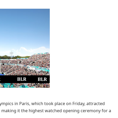
ics in Paris, which took place on Friday, attracted
, making it the highest watched opening ceremony for a