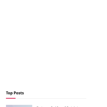
Top Posts