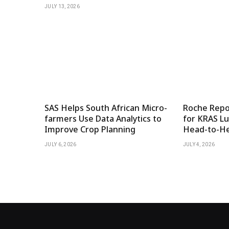
JULY 13, 2026
SAS Helps South African Micro-
Roche Repor
farmers Use Data Analytics to
for KRAS Lu
Improve Crop Planning
Head-to-He
JULY 6, 2026
JULY 4, 2026