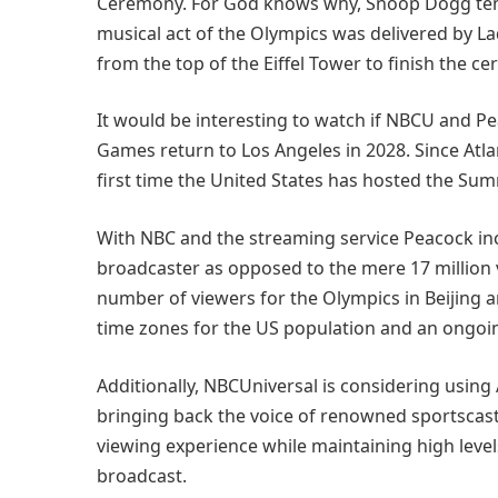
Ceremony. For God knows why, Snoop Dogg temp
musical act of the Olympics was delivered by 
from the top of the Eiffel Tower to finish the c
It would be interesting to watch if NBCU and 
Games return to Los Angeles in 2028. Since Atlan
first time the United States has hosted the Su
With NBC and the streaming service Peacock incl
broadcaster as opposed to the mere 17 million v
number of viewers for the Olympics in Beijing 
time zones for the US population and an ongoi
Additionally, NBCUniversal is considering using
bringing back the voice of renowned sportscaste
viewing experience while maintaining high lev
broadcast.