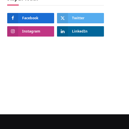
Facebook
Twitter
Instagram
LinkedIn