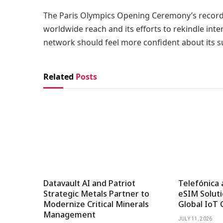
The Paris Olympics Opening Ceremony’s record v
worldwide reach and its efforts to rekindle inte
network should feel more confident about its s
Related
Posts
Datavault AI and Patriot
Telefónica 
Strategic Metals Partner to
eSIM Soluti
Modernize Critical Minerals
Global IoT 
Management
JULY 11, 2026