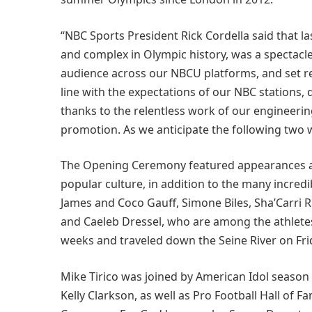
“NBC Sports President Rick Cordella said that 
and complex in Olympic history, was a spectacle
audience across our NBCU platforms, and set reco
line with the expectations of our NBC stations, 
thanks to the relentless work of our engineeri
promotion. As we anticipate the following two 
The Opening Ceremony featured appearances a
popular culture, in addition to the many incred
James and Coco Gauff, Simone Biles, Sha’Carri R
and Caeleb Dressel, who are among the athlete
weeks and traveled down the Seine River on Fri
Mike Tirico was joined by American Idol seas
Kelly Clarkson, as well as Pro Football Hall o