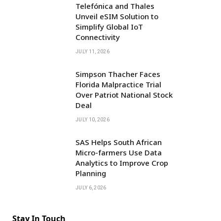
Telefónica and Thales
Unveil eSIM Solution to
Simplify Global IoT
Connectivity
JULY 11, 2026
Simpson Thacher Faces
Florida Malpractice Trial
Over Patriot National Stock
Deal
JULY 10, 2026
SAS Helps South African
Micro-farmers Use Data
Analytics to Improve Crop
Planning
JULY 6, 2026
Stay In Touch