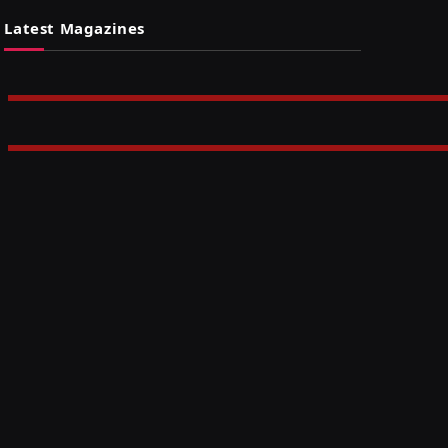
Latest Magazines