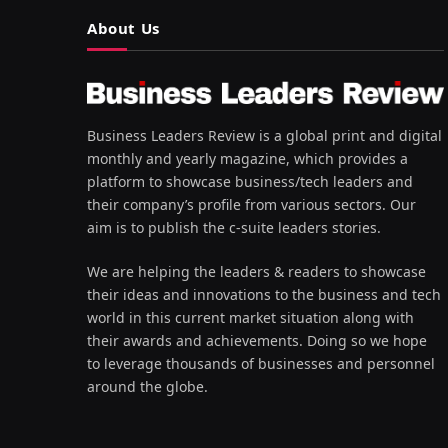
About Us
Business Leaders Review is a global print and digital
monthly and yearly magazine, which provides a
platform to showcase business/tech leaders and
their company’s profile from various sectors. Our
aim is to publish the c-suite leaders stories.
We are helping the leaders & readers to showcase
their ideas and innovations to the business and tech
world in this current market situation along with
their awards and achievements. Doing so we hope
to leverage thousands of businesses and personnel
around the globe.