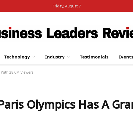
Friday, August 7
Technology
Industry
Testimonials
Event
g With 28.6M Viewers
 Paris Olympics Has A Gr