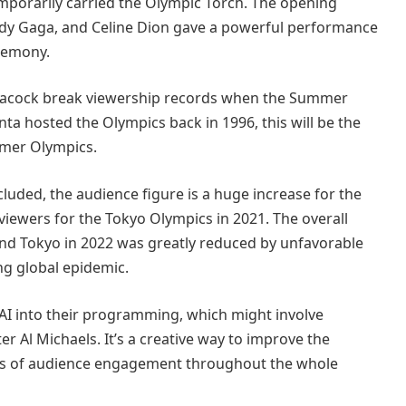
orarily carried the Olympic Torch. The opening
Lady Gaga, and Celine Dion gave a powerful performance
eremony.
Peacock break viewership records when the Summer
ta hosted the Olympics back in 1996, this will be the
mmer Olympics.
uded, the audience figure is a huge increase for the
iewers for the Tokyo Olympics in 2021. The overall
and Tokyo in 2022 was greatly reduced by unfavorable
ng global epidemic.
 AI into their programming, which might involve
r Al Michaels. It’s a creative way to improve the
els of audience engagement throughout the whole