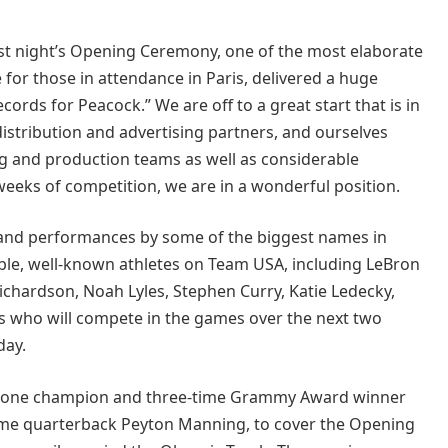
last night’s Opening Ceremony, one of the most elaborate
 for those in attendance in Paris, delivered a huge
rds for Peacock.” We are off to a great start that is in
distribution and advertising partners, and ourselves
ng and production teams as well as considerable
weeks of competition, we are in a wonderful position.
nd performances by some of the biggest names in
ible, well-known athletes on Team USA, including LeBron
ichardson, Noah Lyles, Stephen Curry, Katie Ledecky,
s who will compete in the games over the next two
day.
on one champion and three-time Grammy Award winner
f Fame quarterback Peyton Manning, to cover the Opening