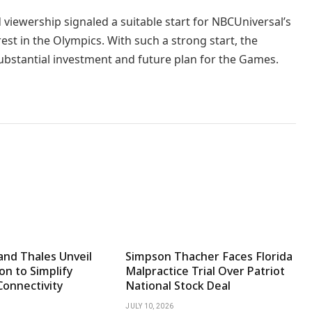
iewership signaled a suitable start for NBCUniversal’s
rest in the Olympics. With such a strong start, the
ubstantial investment and future plan for the Games.
and Thales Unveil
Simpson Thacher Faces Florida
on to Simplify
Malpractice Trial Over Patriot
Connectivity
National Stock Deal
JULY 10, 2026