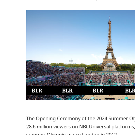
The Opening Ceremony of the 2024 Summer Olymp
28.6 million viewers on NBCUniversal platforms
summer Olympics since London in 2012.