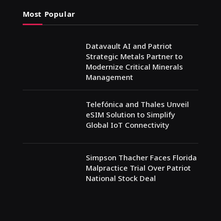
Most Popular
Datavault AI and Patriot
Strategic Metals Partner to
Modernize Critical Minerals
Management
Telefónica and Thales Unveil
eSIM Solution to Simplify
Global IoT Connectivity
Simpson Thacher Faces Florida
Malpractice Trial Over Patriot
National Stock Deal