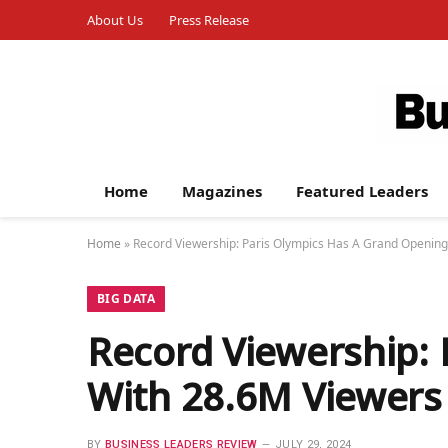
About Us
Press Release
Home
Magazines
Featured Leaders
Home
»
Record Viewership: Paris Olympics Has A Grand Openin
BIG DATA
Record Viewership:
With 28.6M Viewers
BY
BUSINESS LEADERS REVIEW
JULY 29, 2024