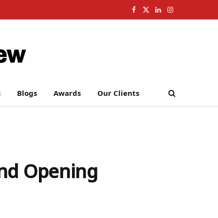
Facebook
X
LinkedIn
Instagram
(Twitter)
s
Blogs
Awards
Our Clients
and Opening