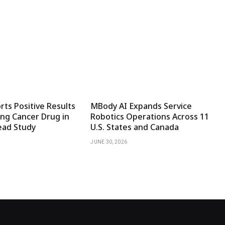
ts Positive Results
MBody AI Expands Service
ng Cancer Drug in
Robotics Operations Across 11
ad Study
U.S. States and Canada
JUNE 30, 2026