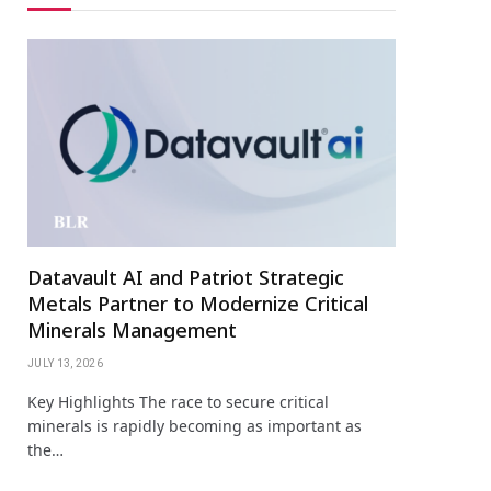
Datavault AI and Patriot Strategic
Metals Partner to Modernize Critical
Minerals Management
JULY 13, 2026
Key Highlights The race to secure critical
minerals is rapidly becoming as important as
the…