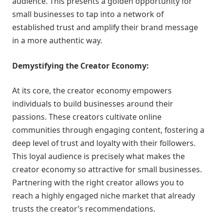
audience. This presents a golden opportunity for
small businesses to tap into a network of
established trust and amplify their brand message
in a more authentic way.
Demystifying the Creator Economy:
At its core, the creator economy empowers
individuals to build businesses around their
passions. These creators cultivate online
communities through engaging content, fostering a
deep level of trust and loyalty with their followers.
This loyal audience is precisely what makes the
creator economy so attractive for small businesses.
Partnering with the right creator allows you to
reach a highly engaged niche market that already
trusts the creator’s recommendations.