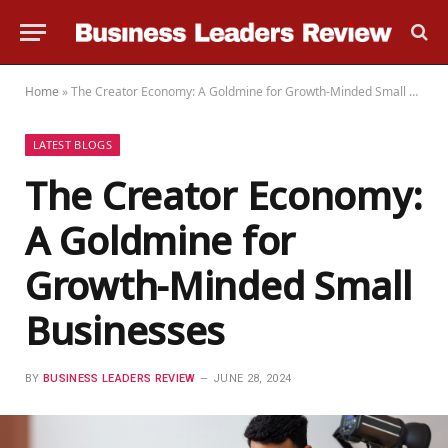
Home
»
The Creator Economy: A Goldmine for Growth-Minded Small Businesses
LATEST BLOGS
The Creator Economy:
A Goldmine for
Growth-Minded Small
Businesses
BY
BUSINESS LEADERS REVIEW
JUNE 28, 2024