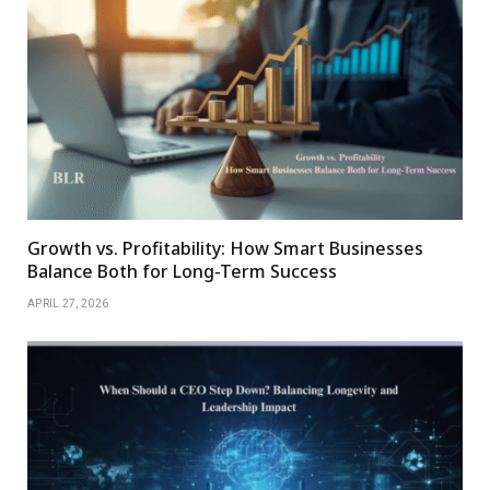
Growth vs. Profitability: How Smart Businesses
Balance Both for Long-Term Success
APRIL 27, 2026