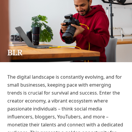
The digital landscape is constantly evolving, and for
small businesses, keeping pace with emerging
trends is crucial for survival and success. Enter the
creator economy, a vibrant ecosystem where
passionate individuals – think social media
influencers, bloggers, YouTubers, and more –
monetize their talents and connect with a dedicated