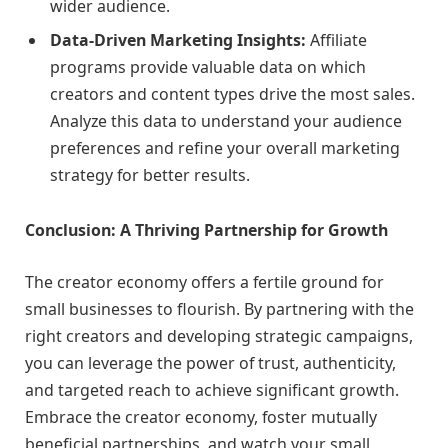
wider audience.
Data-Driven Marketing Insights:
Affiliate
programs provide valuable data on which
creators and content types drive the most sales.
Analyze this data to understand your audience
preferences and refine your overall marketing
strategy for better results.
Conclusion: A Thriving Partnership for Growth
The creator economy offers a fertile ground for
small businesses to flourish. By partnering with the
right creators and developing strategic campaigns,
you can leverage the power of trust, authenticity,
and targeted reach to achieve significant growth.
Embrace the creator economy, foster mutually
beneficial partnerships, and watch your small