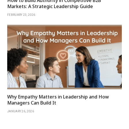
How to Build Authority in Competitive B2B
Markets: A Strategic Leadership Guide
FEBRUARY 23, 2026
Why Empathy Matters in Leadership and How
Managers Can Build It
JANUARY 26, 2026