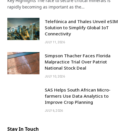
Key Highlights The race to secure critical minerals is
rapidly becoming as important as the…
Telefónica and Thales Unveil eSIM
Solution to Simplify Global IoT
Connectivity
JULY 11, 2026
Simpson Thacher Faces Florida
Malpractice Trial Over Patriot
National Stock Deal
JULY 10, 2026
SAS Helps South African Micro-
farmers Use Data Analytics to
Improve Crop Planning
JULY 6, 2026
Stay In Touch