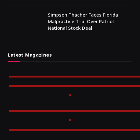
Simpson Thacher Faces Florida
Malpractice Trial Over Patriot
National Stock Deal
Latest Magazines