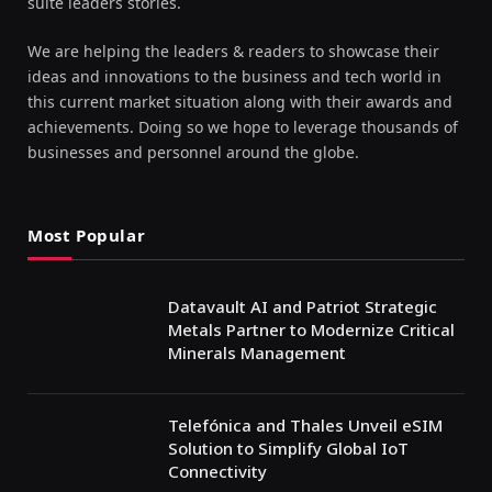
suite leaders stories.
We are helping the leaders & readers to showcase their
ideas and innovations to the business and tech world in
this current market situation along with their awards and
achievements. Doing so we hope to leverage thousands of
businesses and personnel around the globe.
Most Popular
Datavault AI and Patriot Strategic
Metals Partner to Modernize Critical
Minerals Management
Telefónica and Thales Unveil eSIM
Solution to Simplify Global IoT
Connectivity