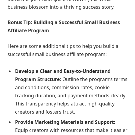
business blossom into a thriving success story.
Bonus Tip: Building a Successful Small Business
Affiliate Program
Here are some additional tips to help you build a
successful small business affiliate program:
Develop a Clear and Easy-to-Understand
Program Structure:
Outline the program’s terms
and conditions, commission rates, cookie
tracking duration, and payment methods clearly.
This transparency helps attract high-quality
creators and fosters trust.
Provide Marketing Materials and Support:
Equip creators with resources that make it easier