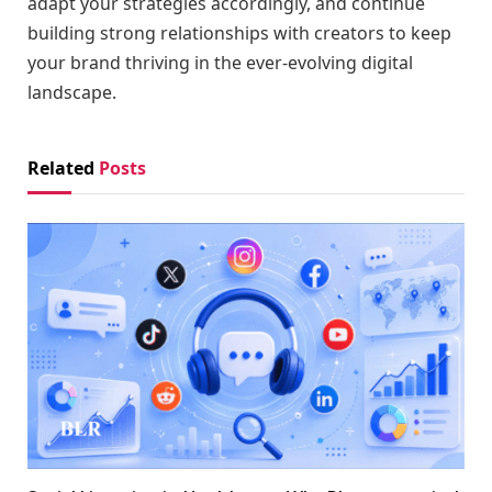
adapt your strategies accordingly, and continue
building strong relationships with creators to keep
your brand thriving in the ever-evolving digital
landscape.
Related
Posts