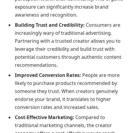
exposure can significantly increase brand
awareness and recognition.
Building Trust and Credibility:
Consumers are
increasingly wary of traditional advertising.
Partnering with a trusted creator allows you to
leverage their credibility and build trust with
potential customers through authentic content
recommendations.
Improved Conversion Rates:
People are more
likely to purchase products recommended by
someone they trust. When creators genuinely
endorse your brand, it translates to higher
conversion rates and increased sales.
Cost-Effective Marketing:
Compared to
traditional marketing channels, the creator