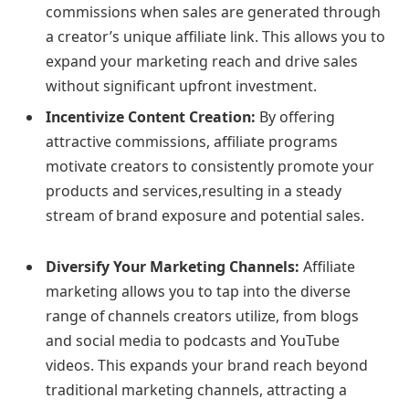
commissions when sales are generated through
a creator’s unique affiliate link. This allows you to
expand your marketing reach and drive sales
without significant upfront investment.
Incentivize Content Creation:
By offering
attractive commissions, affiliate programs
motivate creators to consistently promote your
products and services,resulting in a steady
stream of brand exposure and potential sales.
Diversify Your Marketing Channels:
Affiliate
marketing allows you to tap into the diverse
range of channels creators utilize, from blogs
and social media to podcasts and YouTube
videos. This expands your brand reach beyond
traditional marketing channels, attracting a