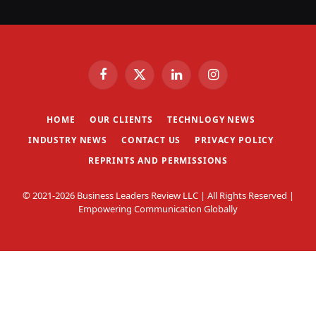
Facebook
X
LinkedIn
Instagram
(Twitter)
HOME
OUR CLIENTS
TECHNLOGY NEWS
INDUSTRY NEWS
CONTACT US
PRIVACY POLICY
REPRINTS AND PERMISSIONS
© 2021-2026 Business Leaders Review LLC | All Rights Reserved |
Empowering Communication Globally