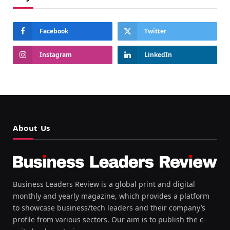
Facebook
Twitter
Instagram
LinkedIn
About Us
Business Leaders Review is a global print and digital
monthly and yearly magazine, which provides a platform
to showcase business/tech leaders and their company’s
profile from various sectors. Our aim is to publish the c-