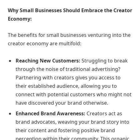
Why Small Businesses Should Embrace the Creator
Economy:
The benefits for small businesses venturing into the
creator economy are multifold:
Reaching New Customers:
Struggling to break
through the noise of traditional advertising?
Partnering with creators gives you access to
their established audience, allowing you to
connect with potential customers who might not
have discovered your brand otherwise.
Enhanced Brand Awareness:
Creators act as
brand advocates, weaving your brand story into
their content and fostering positive brand
perception within their community. This organic