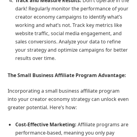
Track and Measure Results:
Don’t operate in the
dark! Regularly monitor the performance of your
creator economy campaigns to identify what’s
working and what’s not. Track key metrics like
website traffic, social media engagement, and
sales conversions. Analyze your data to refine
your strategy and optimize campaigns for better
results over time.
The Small Business Affiliate Program Advantage:
Incorporating a small business affiliate program
into your creator economy strategy can unlock even
greater potential. Here’s how:
Cost-Effective Marketing:
Affiliate programs are
performance-based, meaning you only pay