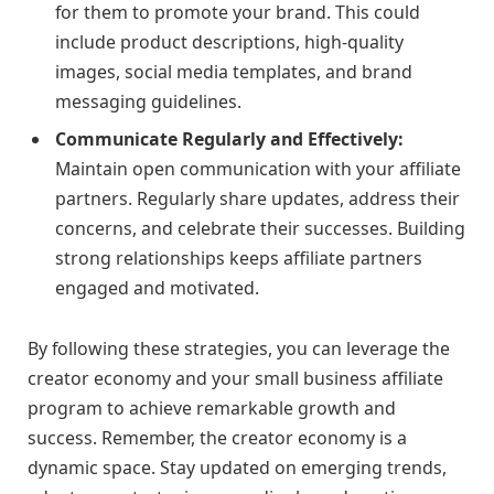
for them to promote your brand. This could
include product descriptions, high-quality
images, social media templates, and brand
messaging guidelines.
Communicate Regularly and Effectively:
Maintain open communication with your affiliate
partners. Regularly share updates, address their
concerns, and celebrate their successes. Building
strong relationships keeps affiliate partners
engaged and motivated.
By following these strategies, you can leverage the
creator economy and your small business affiliate
program to achieve remarkable growth and
success. Remember, the creator economy is a
dynamic space. Stay updated on emerging trends,