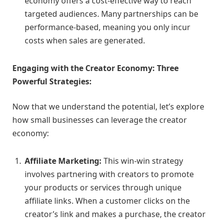
economy offers a cost-effective way to reach
targeted audiences. Many partnerships can be
performance-based, meaning you only incur
costs when sales are generated.
Engaging with the Creator Economy: Three
Powerful Strategies:
Now that we understand the potential, let’s explore
how small businesses can leverage the creator
economy:
Affiliate Marketing:
This win-win strategy
involves partnering with creators to promote
your products or services through unique
affiliate links. When a customer clicks on the
creator’s link and makes a purchase, the creator