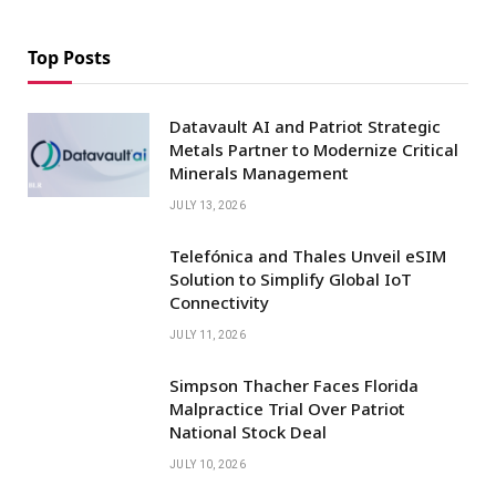
Top Posts
Datavault AI and Patriot Strategic
Metals Partner to Modernize Critical
Minerals Management
JULY 13, 2026
Telefónica and Thales Unveil eSIM
Solution to Simplify Global IoT
Connectivity
JULY 11, 2026
Simpson Thacher Faces Florida
Malpractice Trial Over Patriot
National Stock Deal
JULY 10, 2026