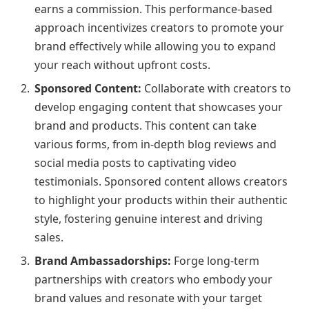
earns a commission. This performance-based
approach incentivizes creators to promote your
brand effectively while allowing you to expand
your reach without upfront costs.
Sponsored Content:
Collaborate with creators to
develop engaging content that showcases your
brand and products. This content can take
various forms, from in-depth blog reviews and
social media posts to captivating video
testimonials. Sponsored content allows creators
to highlight your products within their authentic
style, fostering genuine interest and driving
sales.
Brand Ambassadorships:
Forge long-term
partnerships with creators who embody your
brand values and resonate with your target