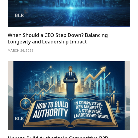
When Should a CEO Step Down? Balancing
Longevity and Leadership Impact
MARCH 26, 2026