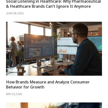
Social Listening in Healthcare: Why Pharmaceutical
& Healthcare Brands Can’t Ignore It Anymore
JUNE 28, 2026
How Brands Measure and Analyze Consumer
Behavior for Growth
MAY 26, 2026