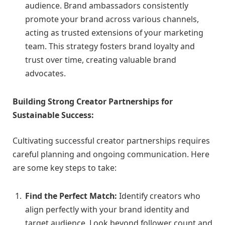
audience. Brand ambassadors consistently
promote your brand across various channels,
acting as trusted extensions of your marketing
team. This strategy fosters brand loyalty and
trust over time, creating valuable brand
advocates.
Building Strong Creator Partnerships for
Sustainable Success:
Cultivating successful creator partnerships requires
careful planning and ongoing communication. Here
are some key steps to take:
Find the Perfect Match:
Identify creators who
align perfectly with your brand identity and
target audience. Look beyond follower count and