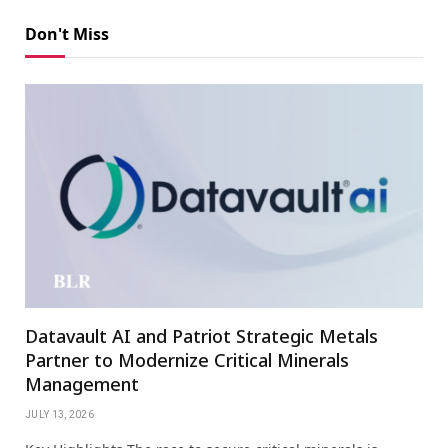
Don't Miss
Datavault AI and Patriot Strategic Metals
Partner to Modernize Critical Minerals
Management
JULY 13, 2026