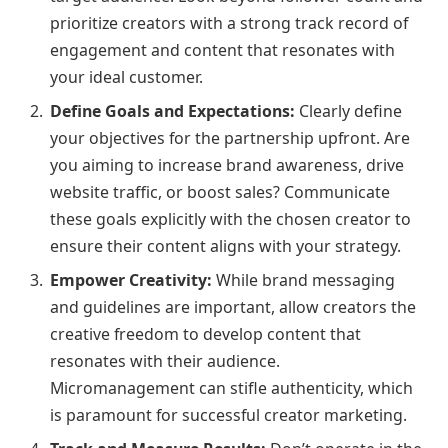
prioritize creators with a strong track record of
engagement and content that resonates with
your ideal customer.
Define Goals and Expectations:
Clearly define
your objectives for the partnership upfront. Are
you aiming to increase brand awareness, drive
website traffic, or boost sales? Communicate
these goals explicitly with the chosen creator to
ensure their content aligns with your strategy.
Empower Creativity:
While brand messaging
and guidelines are important, allow creators the
creative freedom to develop content that
resonates with their audience.
Micromanagement can stifle authenticity, which
is paramount for successful creator marketing.