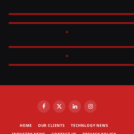
Facebook
X
LinkedIn
Instagram
(Twitter)
HOME
OUR CLIENTS
TECHNLOGY NEWS