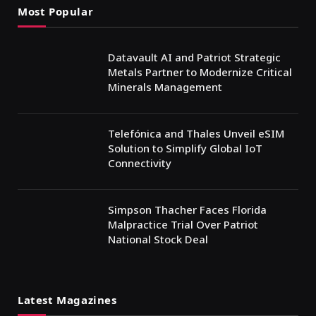
Most Popular
Datavault AI and Patriot Strategic
Metals Partner to Modernize Critical
Minerals Management
Telefónica and Thales Unveil eSIM
Solution to Simplify Global IoT
Connectivity
Simpson Thacher Faces Florida
Malpractice Trial Over Patriot
National Stock Deal
Latest Magazines