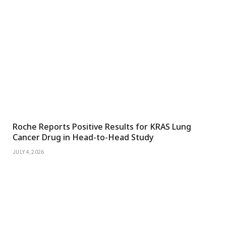
Roche Reports Positive Results for KRAS Lung
Cancer Drug in Head-to-Head Study
JULY 4, 2026