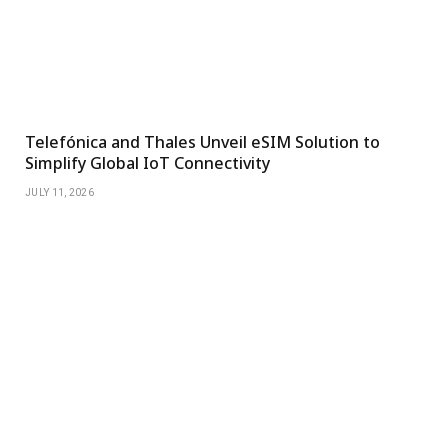
Telefónica and Thales Unveil eSIM Solution to
Simplify Global IoT Connectivity
JULY 11, 2026