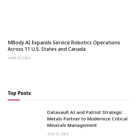
MBody AI Expands Service Robotics Operations
Across 11 U.S. States and Canada
JUNE 30, 2026
Top Posts
Datavault AI and Patriot Strategic
Metals Partner to Modernize Critical
Minerals Management
JULY 13, 2026