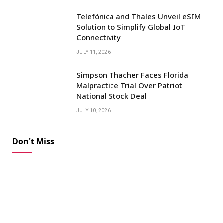
Telefónica and Thales Unveil eSIM
Solution to Simplify Global IoT
Connectivity
JULY 11, 2026
Simpson Thacher Faces Florida
Malpractice Trial Over Patriot
National Stock Deal
JULY 10, 2026
Don't Miss