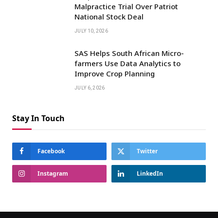
Malpractice Trial Over Patriot
National Stock Deal
JULY 10, 2026
SAS Helps South African Micro-
farmers Use Data Analytics to
Improve Crop Planning
JULY 6, 2026
Stay In Touch
Facebook
Twitter
Instagram
LinkedIn