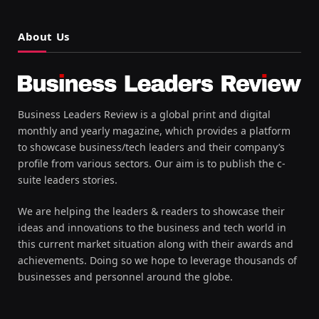
About Us
Business Leaders Review is a global print and digital
monthly and yearly magazine, which provides a platform
to showcase business/tech leaders and their company’s
profile from various sectors. Our aim is to publish the c-
suite leaders stories.
We are helping the leaders & readers to showcase their
ideas and innovations to the business and tech world in
this current market situation along with their awards and
achievements. Doing so we hope to leverage thousands of
businesses and personnel around the globe.