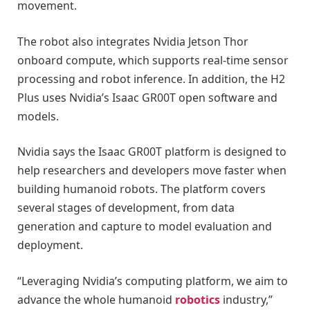
movement.
The robot also integrates Nvidia Jetson Thor
onboard compute, which supports real-time sensor
processing and robot inference. In addition, the H2
Plus uses Nvidia’s Isaac GR00T open software and
models.
Nvidia says the Isaac GR00T platform is designed to
help researchers and developers move faster when
building humanoid robots. The platform covers
several stages of development, from data
generation and capture to model evaluation and
deployment.
“Leveraging Nvidia’s computing platform, we aim to
advance the whole humanoid
robotics
industry,”