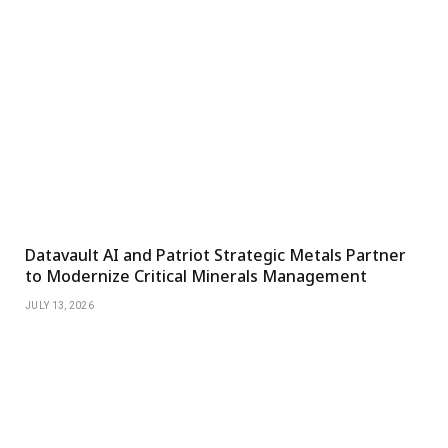
Datavault AI and Patriot Strategic Metals Partner
to Modernize Critical Minerals Management
JULY 13, 2026