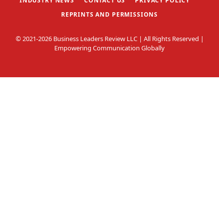
INDUSTRY NEWS
CONTACT US
PRIVACY POLICY
REPRINTS AND PERMISSIONS
© 2021-2026 Business Leaders Review LLC | All Rights Reserved |
Empowering Communication Globally