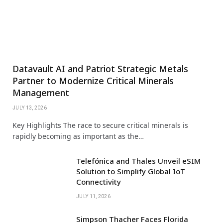
Datavault AI and Patriot Strategic Metals
Partner to Modernize Critical Minerals
Management
JULY 13, 2026
Key Highlights The race to secure critical minerals is
rapidly becoming as important as the…
Telefónica and Thales Unveil eSIM
Solution to Simplify Global IoT
Connectivity
JULY 11, 2026
Simpson Thacher Faces Florida