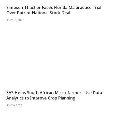
Simpson Thacher Faces Florida Malpractice Trial
Over Patriot National Stock Deal
JULY 10, 2026
SAS Helps South African Micro-farmers Use Data
Analytics to Improve Crop Planning
JULY 6, 2026