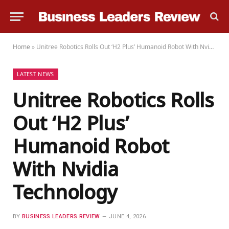
Home
»
Unitree Robotics Rolls Out ‘H2 Plus’ Humanoid Robot With Nvidia Technology
LATEST NEWS
Unitree Robotics Rolls
Out ‘H2 Plus’
Humanoid Robot
With Nvidia
Technology
BY
BUSINESS LEADERS REVIEW
JUNE 4, 2026