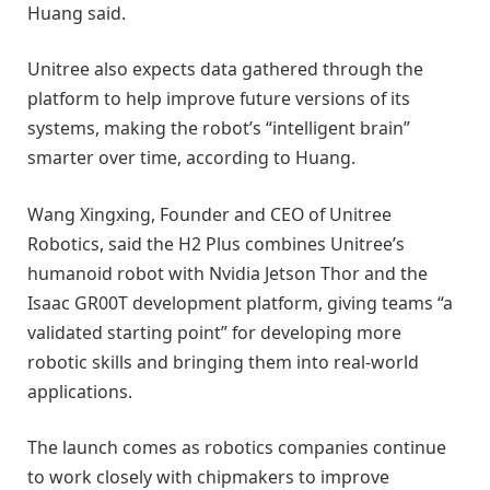
Huang said.
Unitree also expects data gathered through the
platform to help improve future versions of its
systems, making the robot’s “intelligent brain”
smarter over time, according to Huang.
Wang Xingxing, Founder and CEO of Unitree
Robotics, said the H2 Plus combines Unitree’s
humanoid robot with Nvidia Jetson Thor and the
Isaac GR00T development platform, giving teams “a
validated starting point” for developing more
robotic skills and bringing them into real-world
applications.
The launch comes as robotics companies continue
to work closely with chipmakers to improve