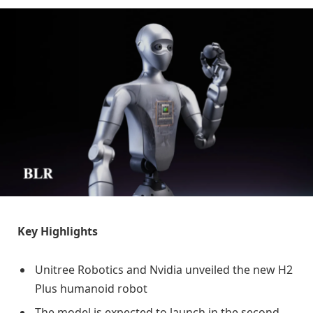
Key Highlights
Unitree Robotics and Nvidia unveiled the new H2
Plus humanoid robot
The model is expected to launch in the second