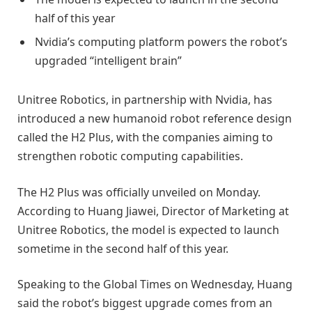
half of this year
Nvidia’s computing platform powers the robot’s
upgraded “intelligent brain”
Unitree Robotics, in partnership with Nvidia, has
introduced a new humanoid robot reference design
called the H2 Plus, with the companies aiming to
strengthen robotic computing capabilities.
The H2 Plus was officially unveiled on Monday.
According to Huang Jiawei, Director of Marketing at
Unitree Robotics, the model is expected to launch
sometime in the second half of this year.
Speaking to the Global Times on Wednesday, Huang
said the robot’s biggest upgrade comes from an