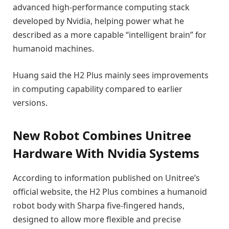
advanced high-performance computing stack
developed by Nvidia, helping power what he
described as a more capable “intelligent brain” for
humanoid machines.
Huang said the H2 Plus mainly sees improvements
in computing capability compared to earlier
versions.
New Robot Combines Unitree
Hardware With Nvidia Systems
According to information published on Unitree’s
official website, the H2 Plus combines a humanoid
robot body with Sharpa five-fingered hands,
designed to allow more flexible and precise