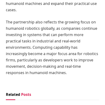
humanoid machines and expand their practical use
cases.
The partnership also reflects the growing focus on
humanoid robotics globally, as companies continue
investing in systems that can perform more
practical tasks in industrial and real-world
environments. Computing capability has
increasingly become a major focus area for robotics
firms, particularly as developers work to improve
movement, decision-making and real-time
responses in humanoid machines.
Related
Posts