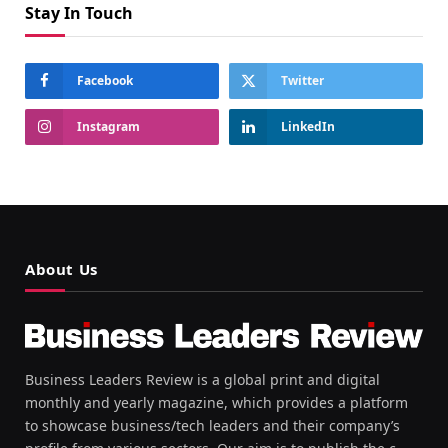
Stay In Touch
Facebook
Twitter
Instagram
LinkedIn
About Us
Business Leaders Review is a global print and digital
monthly and yearly magazine, which provides a platform
to showcase business/tech leaders and their company’s