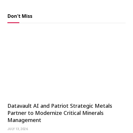
Don't Miss
Datavault AI and Patriot Strategic Metals
Partner to Modernize Critical Minerals
Management
JULY 13, 2026