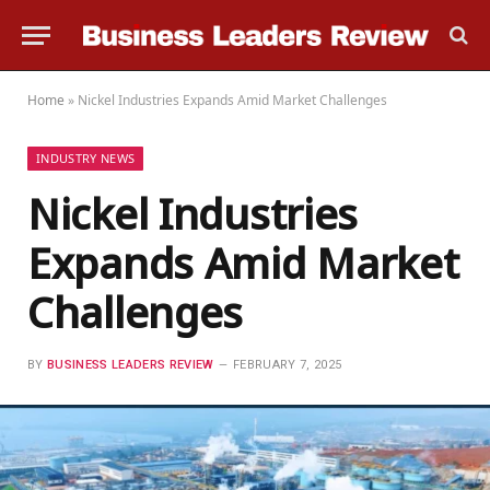
Home
»
Nickel Industries Expands Amid Market Challenges
INDUSTRY NEWS
Nickel Industries
Expands Amid Market
Challenges
BY
BUSINESS LEADERS REVIEW
FEBRUARY 7, 2025