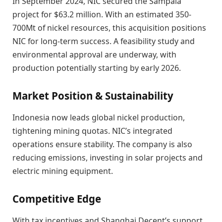
In September 2024, NIC secured the Sampala
project for $63.2 million. With an estimated 350-
700Mt of nickel resources, this acquisition positions
NIC for long-term success. A feasibility study and
environmental approval are underway, with
production potentially starting by early 2026.
Market Position & Sustainability
Indonesia now leads global nickel production,
tightening mining quotas. NIC’s integrated
operations ensure stability. The company is also
reducing emissions, investing in solar projects and
electric mining equipment.
Competitive Edge
With tax incentives and Shanghai Decent’s support,