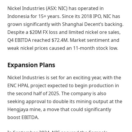
Nickel Industries (ASX: NIC) has operated in
Indonesia for 15+ years. Since its 2018 IPO, NIC has
grown significantly with Shanghai Decent’s backing.
Despite a $20M FX loss and limited nickel ore sales,
Q4 EBITDA reached $72.4M. Market sentiment and
weak nickel prices caused an 11-month stock low.
Expansion Plans
Nickel Industries is set for an exciting year, with the
ENC HPAL project expected to begin production in
the second half of 2025. The company is also
seeking approval to double its mining output at the
Hengjaya mine, a move that could significantly
boost EBITDA.