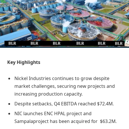
Key Highlights
Nickel Industries continues to grow despite
market challenges, securing new projects and
increasing production capacity.
Despite setbacks, Q4 EBITDA reached $72.4M.
NIC launches ENC HPAL project and
Sampalaproject has been acquired for $63.2M.