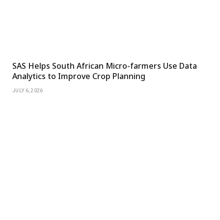
SAS Helps South African Micro-farmers Use Data
Analytics to Improve Crop Planning
JULY 6, 2026