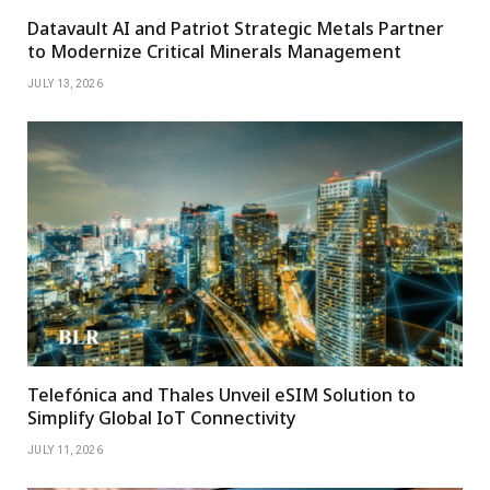
Datavault AI and Patriot Strategic Metals Partner
to Modernize Critical Minerals Management
JULY 13, 2026
Telefónica and Thales Unveil eSIM Solution to
Simplify Global IoT Connectivity
JULY 11, 2026