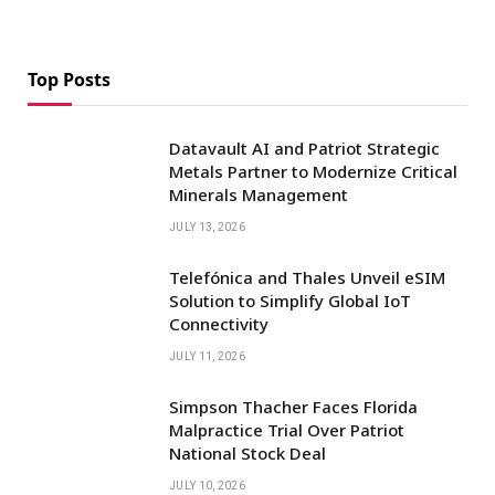
Top Posts
Datavault AI and Patriot Strategic
Metals Partner to Modernize Critical
Minerals Management
JULY 13, 2026
Telefónica and Thales Unveil eSIM
Solution to Simplify Global IoT
Connectivity
JULY 11, 2026
Simpson Thacher Faces Florida
Malpractice Trial Over Patriot
National Stock Deal
JULY 10, 2026