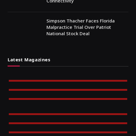
Connectivity
Simpson Thacher Faces Florida
Malpractice Trial Over Patriot
National Stock Deal
Latest Magazines