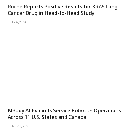
Roche Reports Positive Results for KRAS Lung
Cancer Drug in Head-to-Head Study
JULY 4, 2026
MBody AI Expands Service Robotics Operations
Across 11 U.S. States and Canada
JUNE 30, 2026