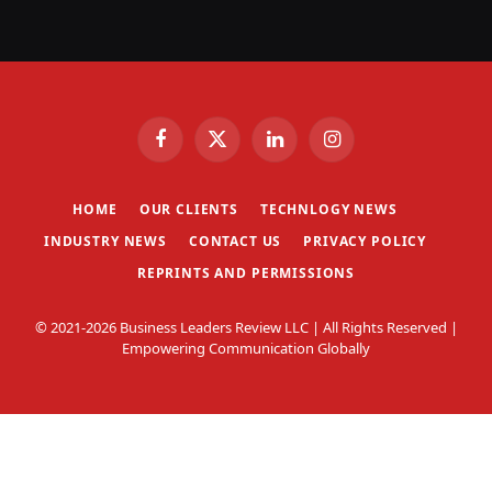
Facebook
X
LinkedIn
Instagram
(Twitter)
HOME
OUR CLIENTS
TECHNLOGY NEWS
INDUSTRY NEWS
CONTACT US
PRIVACY POLICY
REPRINTS AND PERMISSIONS
© 2021-2026 Business Leaders Review LLC | All Rights Reserved |
Empowering Communication Globally