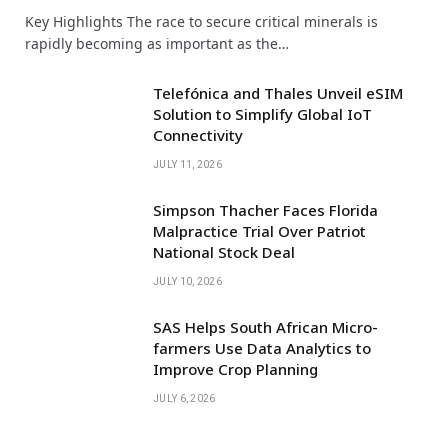
Key Highlights The race to secure critical minerals is
rapidly becoming as important as the…
Telefónica and Thales Unveil eSIM
Solution to Simplify Global IoT
Connectivity
JULY 11, 2026
Simpson Thacher Faces Florida
Malpractice Trial Over Patriot
National Stock Deal
JULY 10, 2026
SAS Helps South African Micro-
farmers Use Data Analytics to
Improve Crop Planning
JULY 6, 2026