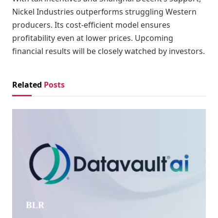
Nickel Industries outperforms struggling Western
producers. Its cost-efficient model ensures
profitability even at lower prices. Upcoming
financial results will be closely watched by investors.
Related
Posts