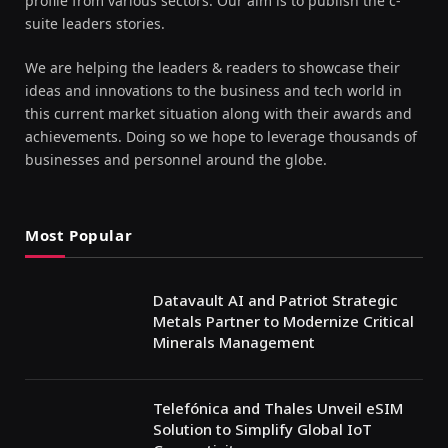
profile from various sectors. Our aim is to publish the c-
suite leaders stories.
We are helping the leaders & readers to showcase their
ideas and innovations to the business and tech world in
this current market situation along with their awards and
achievements. Doing so we hope to leverage thousands of
businesses and personnel around the globe.
Most Popular
Datavault AI and Patriot Strategic
Metals Partner to Modernize Critical
Minerals Management
Telefónica and Thales Unveil eSIM
Solution to Simplify Global IoT