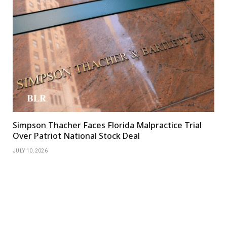
Simpson Thacher Faces Florida Malpractice Trial
Over Patriot National Stock Deal
JULY 10, 2026