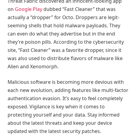
Threat Fabric discovered an innocent-looking app
on
Google Play
dubbed “Fast Cleaner” that was
actually a “dropper” for Octo. Droppers are legit-
seeming shells that hold malware payloads. They
can even do what they advertise but in the end
they’re poison pills. According to the cybersecurity
site, “Fast Cleaner” was a favorite dropper, since it
was also used to distribute flavors of malware like
Alien and Xenomorph.
Malicious software is becoming more devious with
each new evolution, adding features like multi-factor
authentication evasion. It’s easy to feel completely
exposed. Vigilance is key when it comes to
protecting yourself and your data. Stay informed
about the latest threats and keep your device
updated with the latest security patches.