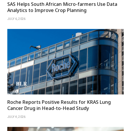
SAS Helps South African Micro-farmers Use Data
Analytics to Improve Crop Planning
JULY 6, 2026
Roche Reports Positive Results for KRAS Lung
Cancer Drug in Head-to-Head Study
JULY 4, 2026