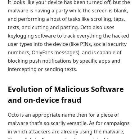
It looks like your device has been turned off, but the
malware is having a party while the screen is blank,
and performing a host of tasks like scrolling, taps,
texts, and cutting and pasting. Octo also uses
keylogging software to track everything the hacked
user types into the device (like PINs, social security
numbers, OnlyFans messages), and is capable of
blocking push notifications by specific apps and
intercepting or sending texts.
Evolution of Malicious Software
and on-device fraud
Octo is an appropriate name then for a piece of
malware that’s so scarily versatile. As for campaigns
in which attackers are already using the malware,