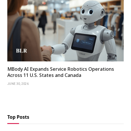
MBody AI Expands Service Robotics Operations
Across 11 U.S. States and Canada
JUNE 30, 2026
Top Posts