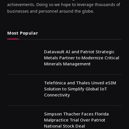
achievements. Doing so we hope to leverage thousands of
businesses and personnel around the globe.
Most Popular
Datavault AI and Patriot Strategic
Metals Partner to Modernize Critical
Minerals Management
Telefónica and Thales Unveil eSIM
Solution to Simplify Global IoT
Connectivity
Simpson Thacher Faces Florida
Malpractice Trial Over Patriot
National Stock Deal