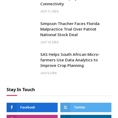
Connectivity
JULY 11, 2026
Simpson Thacher Faces Florida
Malpractice Trial Over Patriot
National Stock Deal
JULY 10, 2026
SAS Helps South African Micro-
farmers Use Data Analytics to
Improve Crop Planning
JULY 6, 2026
Stay In Touch
Facebook
Twitter