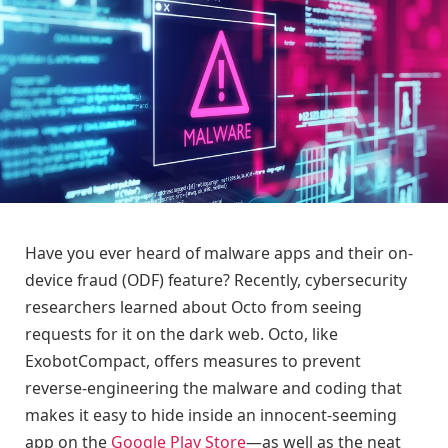
Have you ever heard of malware apps and their on-
device fraud (ODF) feature? Recently, cybersecurity
researchers learned about Octo from seeing
requests for it on the dark web. Octo, like
ExobotCompact, offers measures to prevent
reverse-engineering the malware and coding that
makes it easy to hide inside an innocent-seeming
app on the
Google Play Store
—as well as the neat