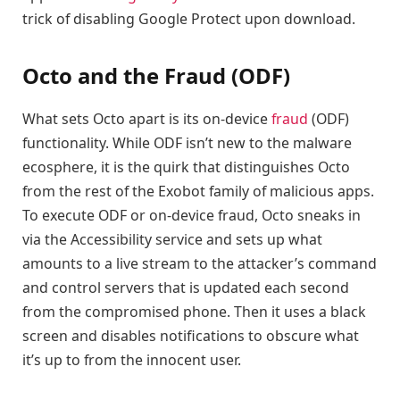
trick of disabling Google Protect upon download.
Octo and the Fraud (ODF)
What sets Octo apart is its on-device
fraud
(ODF)
functionality. While ODF isn’t new to the malware
ecosphere, it is the quirk that distinguishes Octo
from the rest of the Exobot family of malicious apps.
To execute ODF or on-device fraud, Octo sneaks in
via the Accessibility service and sets up what
amounts to a live stream to the attacker’s command
and control servers that is updated each second
from the compromised phone. Then it uses a black
screen and disables notifications to obscure what
it’s up to from the innocent user.