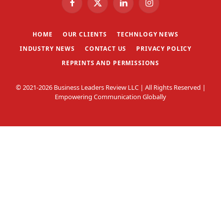
Facebook
X
LinkedIn
Instagram
(Twitter)
HOME
OUR CLIENTS
TECHNLOGY NEWS
INDUSTRY NEWS
CONTACT US
PRIVACY POLICY
REPRINTS AND PERMISSIONS
© 2021-2026 Business Leaders Review LLC | All Rights Reserved |
Empowering Communication Globally