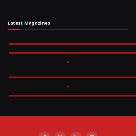
Latest Magazines