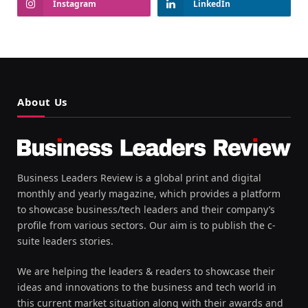
Instagram
LinkedIn
About Us
Business Leaders Review is a global print and digital
monthly and yearly magazine, which provides a platform
to showcase business/tech leaders and their company’s
profile from various sectors. Our aim is to publish the c-
suite leaders stories.
We are helping the leaders & readers to showcase their
ideas and innovations to the business and tech world in
this current market situation along with their awards and