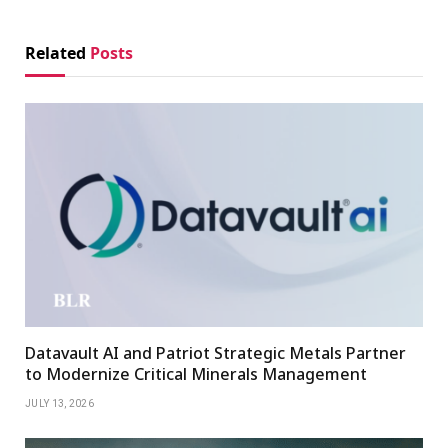
Related
Posts
Datavault AI and Patriot Strategic Metals Partner
to Modernize Critical Minerals Management
JULY 13, 2026