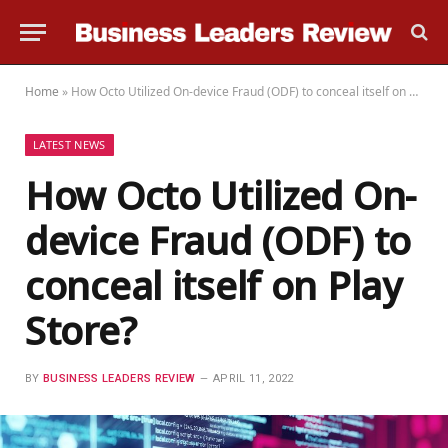
Home
»
How Octo Utilized On-device Fraud (ODF) to conceal itself on Play Store?
LATEST NEWS
How Octo Utilized On-
device Fraud (ODF) to
conceal itself on Play
Store?
BY
BUSINESS LEADERS REVIEW
APRIL 11, 2022