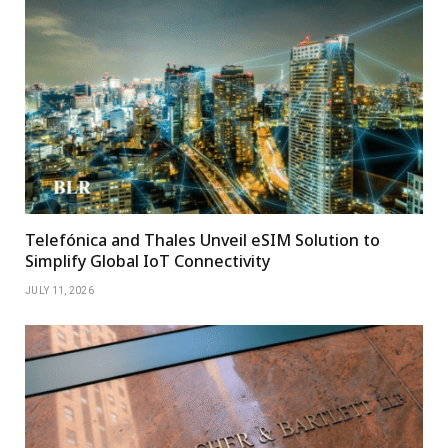
Telefónica and Thales Unveil eSIM Solution to
Simplify Global IoT Connectivity
JULY 11, 2026