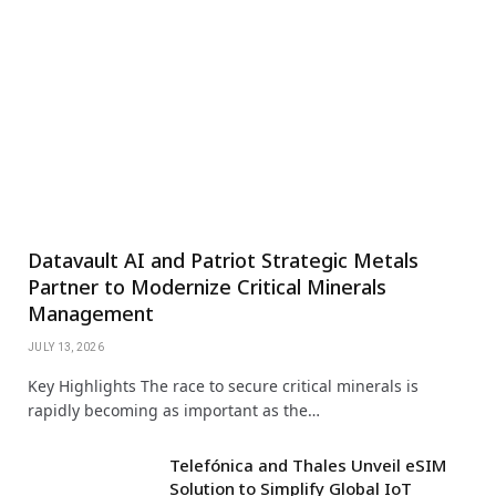
Datavault AI and Patriot Strategic Metals
Partner to Modernize Critical Minerals
Management
JULY 13, 2026
Key Highlights The race to secure critical minerals is
rapidly becoming as important as the…
Telefónica and Thales Unveil eSIM
Solution to Simplify Global IoT