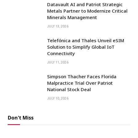
Datavault AI and Patriot Strategic
Metals Partner to Modernize Critical
Minerals Management
JULY 13, 2026
Telefónica and Thales Unveil eSIM
Solution to Simplify Global IoT
Connectivity
JULY 11, 2026
Simpson Thacher Faces Florida
Malpractice Trial Over Patriot
National Stock Deal
JULY 10, 2026
Don't Miss