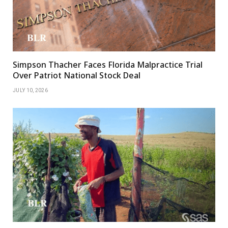
Simpson Thacher Faces Florida Malpractice Trial
Over Patriot National Stock Deal
JULY 10, 2026