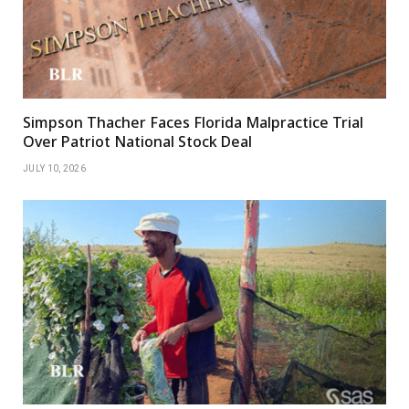
Simpson Thacher Faces Florida Malpractice Trial
Over Patriot National Stock Deal
JULY 10, 2026