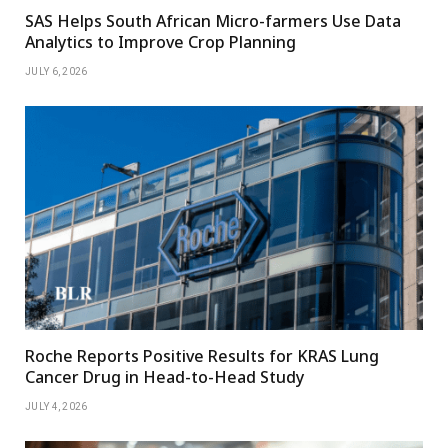
SAS Helps South African Micro-farmers Use Data
Analytics to Improve Crop Planning
JULY 6, 2026
Roche Reports Positive Results for KRAS Lung
Cancer Drug in Head-to-Head Study
JULY 4, 2026