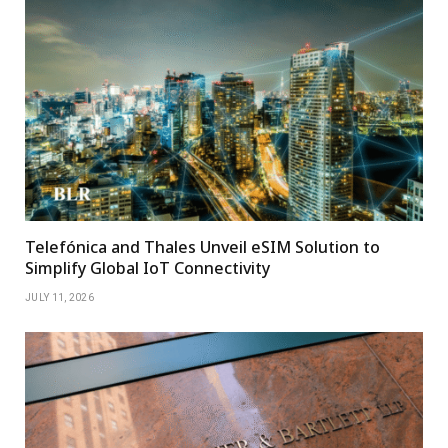
Telefónica and Thales Unveil eSIM Solution to
Simplify Global IoT Connectivity
JULY 11, 2026