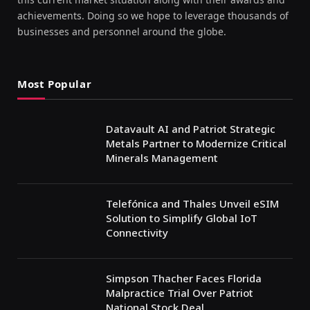
achievements. Doing so we hope to leverage thousands of
businesses and personnel around the globe.
Most Popular
Datavault AI and Patriot Strategic
Metals Partner to Modernize Critical
Minerals Management
Telefónica and Thales Unveil eSIM
Solution to Simplify Global IoT
Connectivity
Simpson Thacher Faces Florida
Malpractice Trial Over Patriot
National Stock Deal