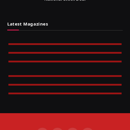
Latest Magazines