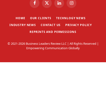
Facebook
X
LinkedIn
Instagram
(Twitter)
HOME
OUR CLIENTS
TECHNLOGY NEWS
INDUSTRY NEWS
CONTACT US
PRIVACY POLICY
REPRINTS AND PERMISSIONS
© 2021-2026 Business Leaders Review LLC | All Rights Reserved |
Empowering Communication Globally