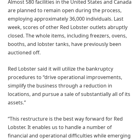
Almost 580 facilities in the United States and Canada
are planned to remain open during the process,
employing approximately 36,000 individuals. Last
week, scores of other Red Lobster outlets abruptly
closed. The whole items, including freezers, ovens,
booths, and lobster tanks, have previously been
auctioned off.
Red Lobster said it will utilize the bankruptcy
procedures to “drive operational improvements,
simplify the business through a reduction in
locations, and pursue a sale of substantially all of its
assets.”
“This restructure is the best way forward for Red
Lobster. It enables us to handle a number of
financial and operational difficulties while emerging