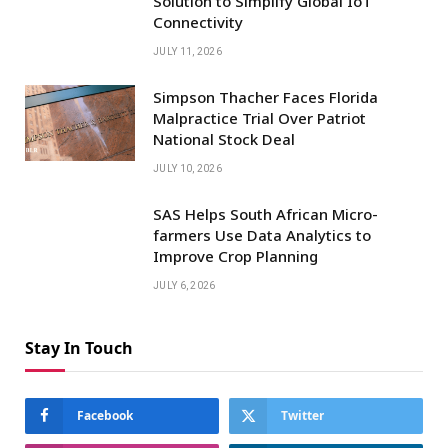
Solution to Simplify Global IoT
Connectivity
JULY 11, 2026
Simpson Thacher Faces Florida
Malpractice Trial Over Patriot
National Stock Deal
JULY 10, 2026
SAS Helps South African Micro-
farmers Use Data Analytics to
Improve Crop Planning
JULY 6, 2026
Stay In Touch
Facebook
Twitter