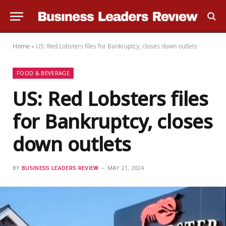
Home
»
US: Red Lobsters files for Bankruptcy, closes down outlets
FOOD & BEVERAGE
US: Red Lobsters files
for Bankruptcy, closes
down outlets
BY
BUSINESS LEADERS REVIEW
MAY 21, 2024