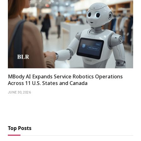
MBody AI Expands Service Robotics Operations
Across 11 U.S. States and Canada
JUNE 30, 2026
Top Posts