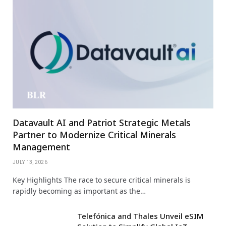
Datavault AI and Patriot Strategic Metals
Partner to Modernize Critical Minerals
Management
JULY 13, 2026
Key Highlights The race to secure critical minerals is
rapidly becoming as important as the…
Telefónica and Thales Unveil eSIM