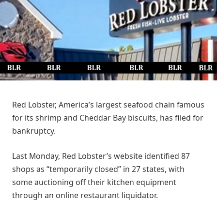
Red Lobster, America’s largest seafood chain famous
for its shrimp and Cheddar Bay biscuits, has filed for
bankruptcy.
Last Monday, Red Lobster’s website identified 87
shops as “temporarily closed” in 27 states, with
some auctioning off their kitchen equipment
through an online restaurant liquidator.