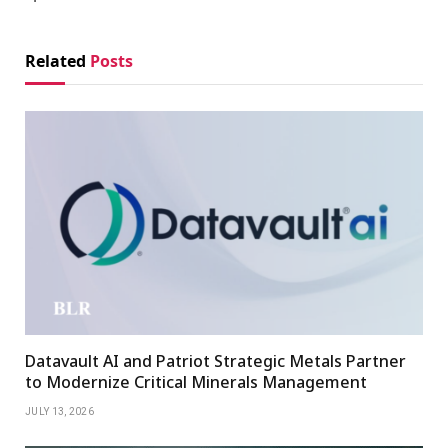
Related
Posts
Datavault AI and Patriot Strategic Metals Partner
to Modernize Critical Minerals Management
JULY 13, 2026