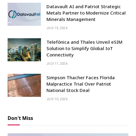
Datavault AI and Patriot Strategic
Metals Partner to Modernize Critical
Minerals Management
JULY 13, 2026
Telefónica and Thales Unveil eSIM
Solution to Simplify Global IoT
Connectivity
JULY 11, 2026
Simpson Thacher Faces Florida
Malpractice Trial Over Patriot
National Stock Deal
JULY 10, 2026
Don't Miss