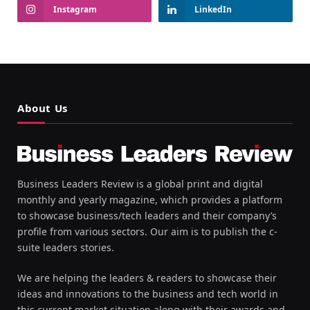
Instagram
LinkedIn
About Us
Business Leaders Review is a global print and digital
monthly and yearly magazine, which provides a platform
to showcase business/tech leaders and their company’s
profile from various sectors. Our aim is to publish the c-
suite leaders stories.
We are helping the leaders & readers to showcase their
ideas and innovations to the business and tech world in
this current market situation along with their awards and