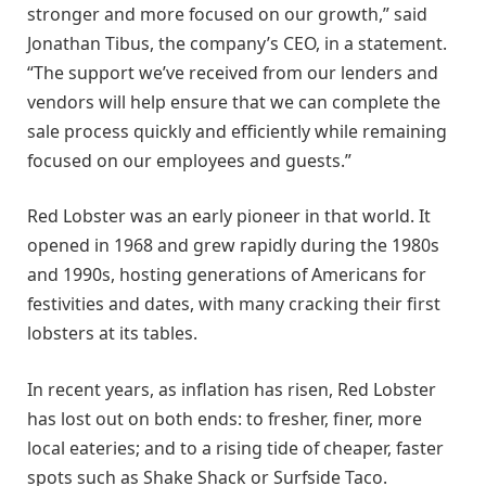
stronger and more focused on our growth,” said
Jonathan Tibus, the company’s CEO, in a statement.
“The support we’ve received from our lenders and
vendors will help ensure that we can complete the
sale process quickly and efficiently while remaining
focused on our employees and guests.”
Red Lobster was an early pioneer in that world. It
opened in 1968 and grew rapidly during the 1980s
and 1990s, hosting generations of Americans for
festivities and dates, with many cracking their first
lobsters at its tables.
In recent years, as inflation has risen, Red Lobster
has lost out on both ends: to fresher, finer, more
local eateries; and to a rising tide of cheaper, faster
spots such as Shake Shack or Surfside Taco.