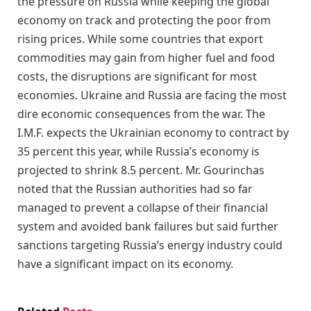
the pressure on Russia while keeping the global
economy on track and protecting the poor from
rising prices. While some countries that export
commodities may gain from higher fuel and food
costs, the disruptions are significant for most
economies. Ukraine and Russia are facing the most
dire economic consequences from the war. The
I.M.F. expects the Ukrainian economy to contract by
35 percent this year, while Russia’s economy is
projected to shrink 8.5 percent. Mr. Gourinchas
noted that the Russian authorities had so far
managed to prevent a collapse of their financial
system and avoided bank failures but said further
sanctions targeting Russia’s energy industry could
have a significant impact on its economy.