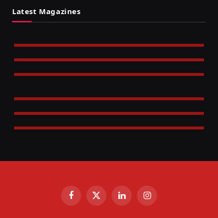
Latest Magazines
Facebook
X
LinkedIn
Instagram
(Twitter)