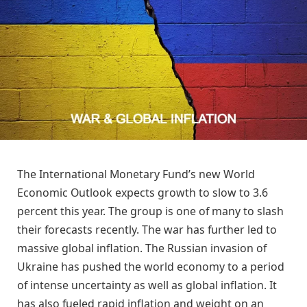
The International Monetary Fund’s new World
Economic Outlook expects growth to slow to 3.6
percent this year. The group is one of many to slash
their forecasts recently. The war has further led to
massive global inflation. The Russian invasion of
Ukraine has pushed the world economy to a period
of intense uncertainty as well as global inflation. It
has also fueled rapid inflation and weight on an