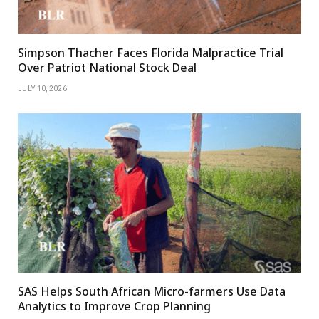
Simpson Thacher Faces Florida Malpractice Trial
Over Patriot National Stock Deal
JULY 10, 2026
SAS Helps South African Micro-farmers Use Data
Analytics to Improve Crop Planning