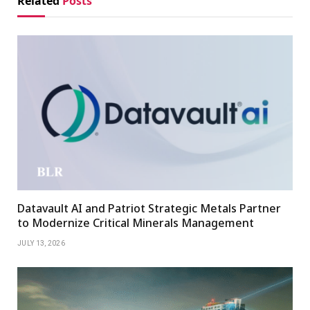
Related
Posts
Datavault AI and Patriot Strategic Metals Partner
to Modernize Critical Minerals Management
JULY 13, 2026