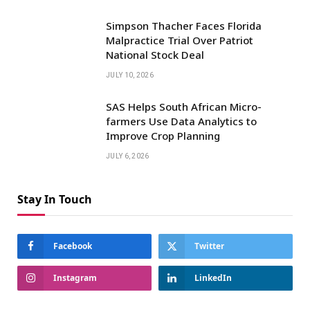
Simpson Thacher Faces Florida
Malpractice Trial Over Patriot
National Stock Deal
JULY 10, 2026
SAS Helps South African Micro-
farmers Use Data Analytics to
Improve Crop Planning
JULY 6, 2026
Stay In Touch
Facebook
Twitter
Instagram
LinkedIn