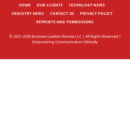
HOME
OUR CLIENTS
TECHNLOGY NEWS
INDUSTRY NEWS
CONTACT US
PRIVACY POLICY
REPRINTS AND PERMISSIONS
© 2021-2026 Business Leaders Review LLC | All Rights Reserved |
Empowering Communication Globally