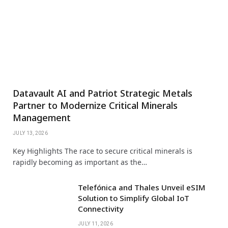
Datavault AI and Patriot Strategic Metals
Partner to Modernize Critical Minerals
Management
JULY 13, 2026
Key Highlights The race to secure critical minerals is
rapidly becoming as important as the…
Telefónica and Thales Unveil eSIM
Solution to Simplify Global IoT
Connectivity
JULY 11, 2026