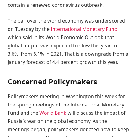
contain a renewed coronavirus outbreak.
The pall over the world economy was underscored
on Tuesday by the
International Monetary Fund
,
which said in its World Economic Outlook that
global output was expected to slow this year to
3.6%, from 6.1% in 2021. That is a downgrade from a
January forecast of 4.4 percent growth this year.
Concerned Policymakers
Policymakers meeting in Washington this week for
the spring meetings of the International Monetary
Fund and the
World Bank
will discuss the impact of
Russia’s war on the global economy. As the
meetings began, policymakers debated how to keep