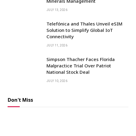
Minerals Management
JULY 13, 2026
Telefónica and Thales Unveil eSIM
Solution to Simplify Global IoT
Connectivity
JULY 11, 2026
Simpson Thacher Faces Florida
Malpractice Trial Over Patriot
National Stock Deal
JULY 10, 2026
Don't Miss