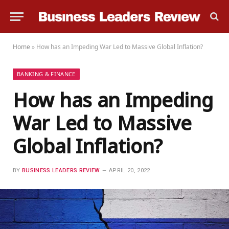
Home
»
How has an Impeding War Led to Massive Global Inflation?
BANKING & FINANCE
How has an Impeding
War Led to Massive
Global Inflation?
BY
BUSINESS LEADERS REVIEW
APRIL 20, 2022