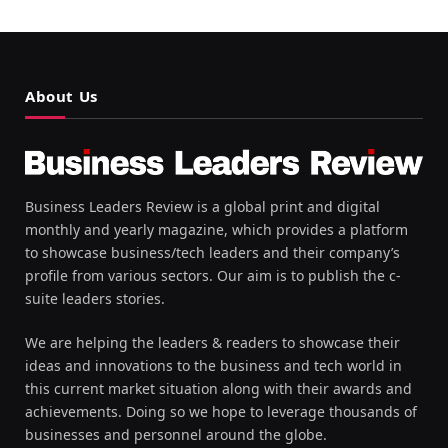
About Us
Business Leaders Review is a global print and digital
monthly and yearly magazine, which provides a platform
to showcase business/tech leaders and their company’s
profile from various sectors. Our aim is to publish the c-
suite leaders stories.
We are helping the leaders & readers to showcase their
ideas and innovations to the business and tech world in
this current market situation along with their awards and
achievements. Doing so we hope to leverage thousands of
businesses and personnel around the globe.