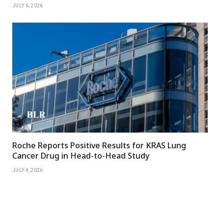
JULY 6, 2026
Roche Reports Positive Results for KRAS Lung
Cancer Drug in Head-to-Head Study
JULY 4, 2026