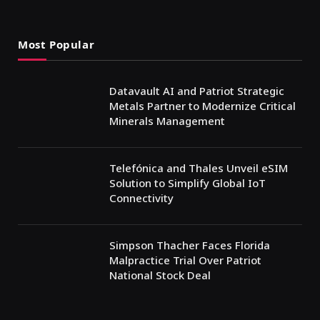
Most Popular
Datavault AI and Patriot Strategic
Metals Partner to Modernize Critical
Minerals Management
Telefónica and Thales Unveil eSIM
Solution to Simplify Global IoT
Connectivity
Simpson Thacher Faces Florida
Malpractice Trial Over Patriot
National Stock Deal