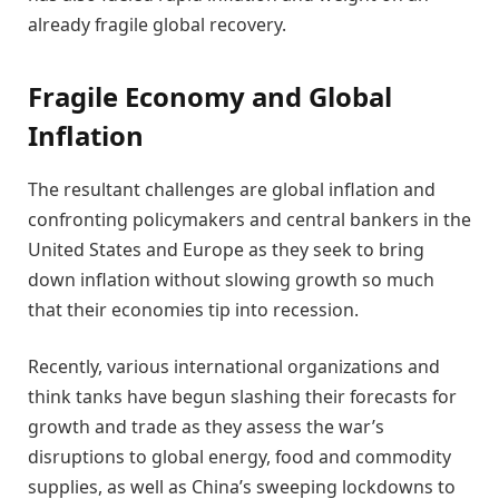
already fragile global recovery.
Fragile Economy and Global
Inflation
The resultant challenges are global inflation and
confronting policymakers and central bankers in the
United States and Europe as they seek to bring
down inflation without slowing growth so much
that their economies tip into recession.
Recently, various international organizations and
think tanks have begun slashing their forecasts for
growth and trade as they assess the war’s
disruptions to global energy, food and commodity
supplies, as well as China’s sweeping lockdowns to