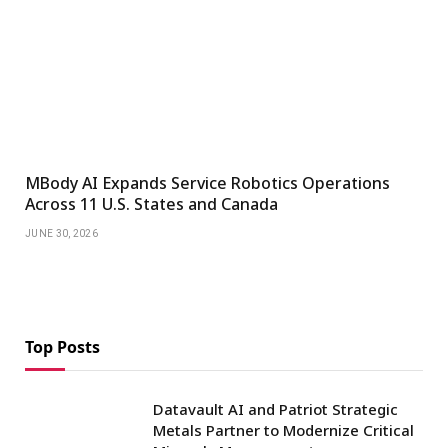
MBody AI Expands Service Robotics Operations
Across 11 U.S. States and Canada
JUNE 30, 2026
Top Posts
Datavault AI and Patriot Strategic
Metals Partner to Modernize Critical