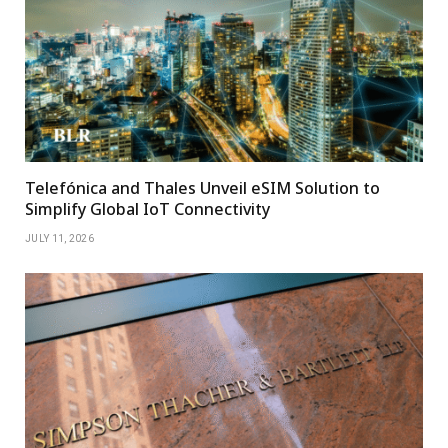
Telefónica and Thales Unveil eSIM Solution to
Simplify Global IoT Connectivity
JULY 11, 2026